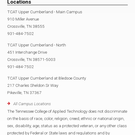
Locations
TCAT Upper Cumberland - Main Campus
910 Miller Avenue
Crossville, TN 38555
931-484-7502
TCAT Upper Cumberland - North
451 Interchange Drive
Crossville, TN 38571-5003
931-484-7502
TCAT Upper Cumberland at Bledsoe County
217 Charles Sheldon Sr Way
Pikeville, TN 37367
All Campus Locations
The Tennessee College of Applied Technology does not discriminate
on the basis of race, color, religion, creed, ethnic or national origin,
sex, disability, age, status as a protected veteran, or any other class
protected by Federal or State laws and regulations and by