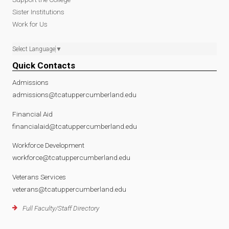
Sister Institutions
Work for Us
Select Language
▼
Quick Contacts
Admissions
admissions@tcatuppercumberland.edu
Financial Aid
financialaid@tcatuppercumberland.edu
Workforce Development
workforce@tcatuppercumberland.edu
Veterans Services
veterans@tcatuppercumberland.edu
Full Faculty/Staff Directory