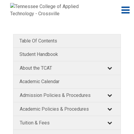
Jump to navigation
Skip to Content
N
Table Of Contents
Student Handbook
About the TCAT
Academic Calendar
Admission Policies & Procedures
Academic Policies & Procedures
Tuition & Fees