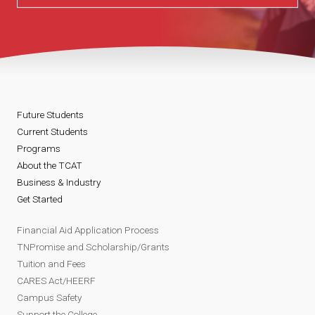
Future Students
Current Students
Programs
About the TCAT
Business & Industry
Get Started
Financial Aid Application Process
TNPromise and Scholarship/Grants
Tuition and Fees
CARES Act/HEERF
Campus Safety
Support the College