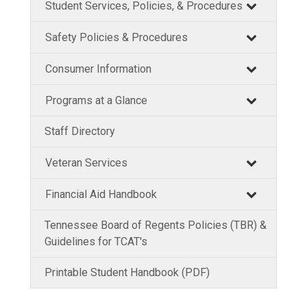
Student Services, Policies, & Procedures
Safety Policies & Procedures
Consumer Information
Programs at a Glance
Staff Directory
Veteran Services
Financial Aid Handbook
Tennessee Board of Regents Policies (TBR) &
Guidelines for TCAT's
Printable Student Handbook (PDF)