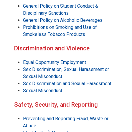
General Policy on Student Conduct &
Disciplinary Sanctions
General Policy on Alcoholic Beverages
Prohibitions on Smoking and Use of
Smokeless Tobacco Products
Discrimination and Violence
Equal Opportunity Employment
Sex Discrimination, Sexual Harassment or
Sexual Misconduct
Sex Discrimination and Sexual Harassment
Sexual Misconduct
Safety, Security, and Reporting
Preventing and Reporting Fraud, Waste or
Abuse