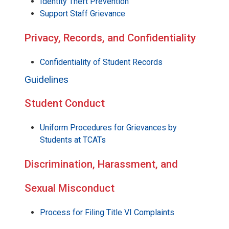
Identity Theft Prevention
Support Staff Grievance
Privacy, Records, and Confidentiality
Confidentiality of Student Records
Guidelines
Student Conduct
Uniform Procedures for Grievances by
Students at TCATs
Discrimination, Harassment, and
Sexual Misconduct
Process for Filing Title VI Complaints