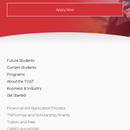
Apply Now
Future Students
Current Students
Programs
About the TCAT
Business & Industry
Get Started
Financial Aid Application Process
TNPromise and Scholarship/Grants
Tuition and Fees
CARES Act/HEERF