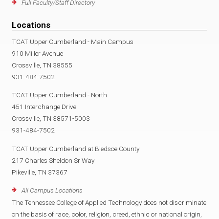
Full Faculty/Staff Directory
Locations
TCAT Upper Cumberland - Main Campus
910 Miller Avenue
Crossville, TN 38555
931-484-7502
TCAT Upper Cumberland - North
451 Interchange Drive
Crossville, TN 38571-5003
931-484-7502
TCAT Upper Cumberland at Bledsoe County
217 Charles Sheldon Sr Way
Pikeville, TN 37367
All Campus Locations
The Tennessee College of Applied Technology does not discriminate
on the basis of race, color, religion, creed, ethnic or national origin,