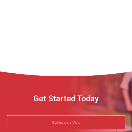
Get Started Today
Schedule a Visit