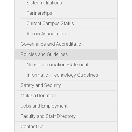
Sister Institutions
Partnerships
Current Campus Status
Alumni Association
Governance and Accreditation
Policies and Guidelines
Non-Discrimination Statement
Information Technology Guidelines
Safety and Security
Make a Donation
Jobs and Employment
Faculty and Staff Directory
Contact Us