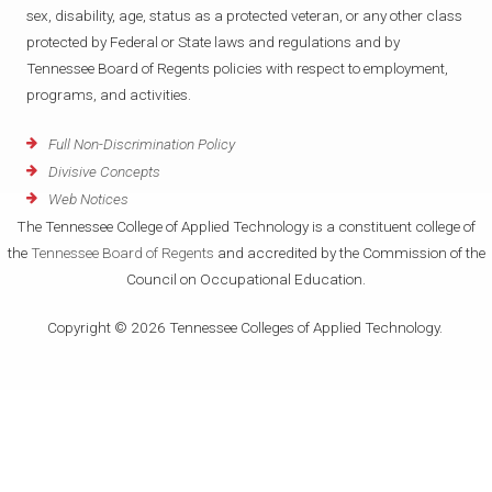
sex, disability, age, status as a protected veteran, or any other class
protected by Federal or State laws and regulations and by
Tennessee Board of Regents policies with respect to employment,
programs, and activities.
Full Non-Discrimination Policy
Divisive Concepts
Web Notices
The Tennessee College of Applied Technology is a constituent college of
the
Tennessee Board of Regents
and accredited by the Commission of the
Council on Occupational Education.
Copyright © 2026 Tennessee Colleges of Applied Technology.