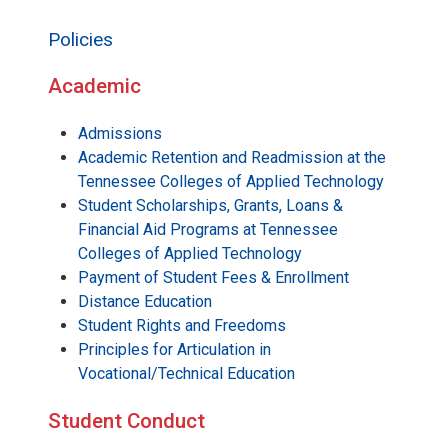
Policies
Academic
Admissions
Academic Retention and Readmission at the
Tennessee Colleges of Applied Technology
Student Scholarships, Grants, Loans &
Financial Aid Programs at Tennessee
Colleges of Applied Technology
Payment of Student Fees & Enrollment
Distance Education
Student Rights and Freedoms
Principles for Articulation in
Vocational/Technical Education
Student Conduct