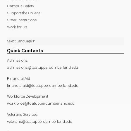
Campus Safety
Support the College
Sister Institutions
Work for Us
Select Language
▼
Quick Contacts
Admissions
admissions@tcatuppercumberland.edu
Financial Aid
financialaid@tcatuppercumberland.edu
Workforce Development
workforce@tcatuppercumberland.edu
Veterans Services
veterans@tcatuppercumberland.edu