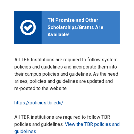
TN Promise and Other
Scholarships/Grants Are
Available!
All TBR Institutions are required to follow system
policies and guidelines and incorporate them into
their campus policies and guidelines. As the need
arises, policies and guidelines are updated and
re-posted to the website.
https://policies.tbr.edu/
All TBR institutions are required to follow TBR
policies and guidelines.
View the TBR policies and
guidelines.