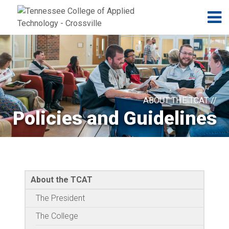
Jump to navigation
Skip to Content
N
ABOUT THE TCAT //
Policies and Guidelines
About the TCAT
The President
The College