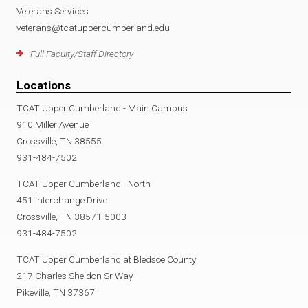
Veterans Services
veterans@tcatuppercumberland.edu
Full Faculty/Staff Directory
Locations
TCAT Upper Cumberland - Main Campus
910 Miller Avenue
Crossville, TN 38555
931-484-7502
TCAT Upper Cumberland - North
451 Interchange Drive
Crossville, TN 38571-5003
931-484-7502
TCAT Upper Cumberland at Bledsoe County
217 Charles Sheldon Sr Way
Pikeville, TN 37367