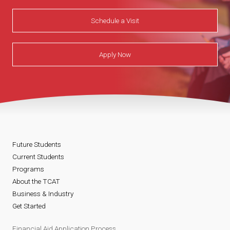
Schedule a Visit
Apply Now
Future Students
Current Students
Programs
About the TCAT
Business & Industry
Get Started
Financial Aid Application Process