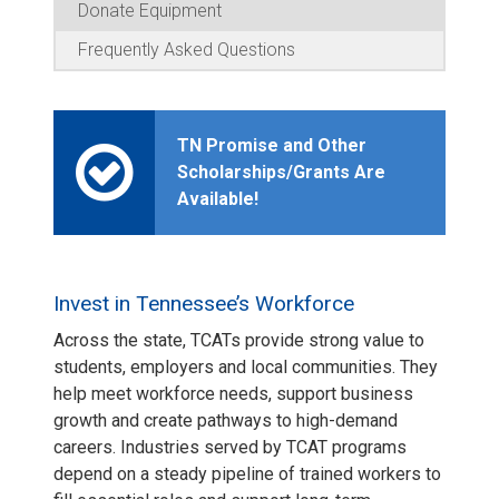
Donate Equipment
Frequently Asked Questions
TN Promise and Other
Scholarships/Grants Are
Available!
Invest in Tennessee’s Workforce
Across the state, TCATs provide strong value to
students, employers and local communities. They
help meet workforce needs, support business
growth and create pathways to high-demand
careers. Industries served by TCAT programs
depend on a steady pipeline of trained workers to