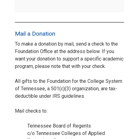
Mail a Donation
To make a donation by mail, send a check to the
Foundation Office at the address below. If you
want your donation to support a specific academic
program, please note that with your check.
All gifts to the Foundation for the College System
of Tennessee, a 501(c)(3) organization, are tax-
deductible under IRS guidelines.
Mail checks to:
Tennessee Board of Regents
c/o Tennessee Colleges of Applied