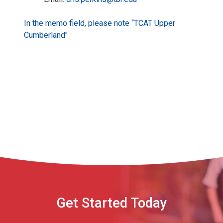
In the memo field, please note “TCAT Upper
Cumberland"
Get Started Today