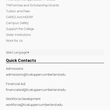
TNPromise and Scholarship/Grants
Tuition and Fees
CARES Act/HEERF
Campus Safety
Support the College
Sister Institutions
Work for Us
Select Language
▼
Quick Contacts
Admissions
admissions@tcatuppercumberland.edu
Financial Aid
financialaid@tcatuppercumberland.edu
Workforce Development
workforce@tcatuppercumberland.edu