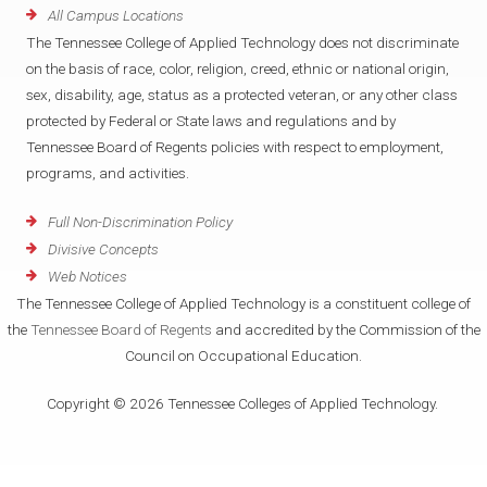
All Campus Locations
The Tennessee College of Applied Technology does not discriminate
on the basis of race, color, religion, creed, ethnic or national origin,
sex, disability, age, status as a protected veteran, or any other class
protected by Federal or State laws and regulations and by
Tennessee Board of Regents policies with respect to employment,
programs, and activities.
Full Non-Discrimination Policy
Divisive Concepts
Web Notices
The Tennessee College of Applied Technology is a constituent college of
the
Tennessee Board of Regents
and accredited by the Commission of the
Council on Occupational Education.
Copyright © 2026 Tennessee Colleges of Applied Technology.