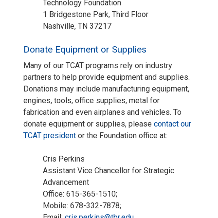
Technology Foundation
1 Bridgestone Park, Third Floor
Nashville, TN 37217
Donate Equipment or Supplies
Many of our TCAT programs rely on industry
partners to help provide equipment and supplies.
Donations may include manufacturing equipment,
engines, tools, office supplies, metal for
fabrication and even airplanes and vehicles. To
donate equipment or supplies, please
contact our
TCAT president
or the Foundation office at:
Cris Perkins
Assistant Vice Chancellor for Strategic
Advancement
Office: 615-365-1510;
Mobile: 678-332-7878;
Email:
cris.perkins@tbr.edu