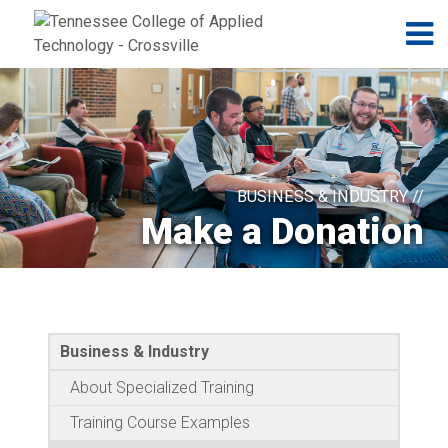
Jump to navigation
Skip to Content
N
BUSINESS & INDUSTRY //
Make a Donation
Business & Industry
About Specialized Training
Training Course Examples