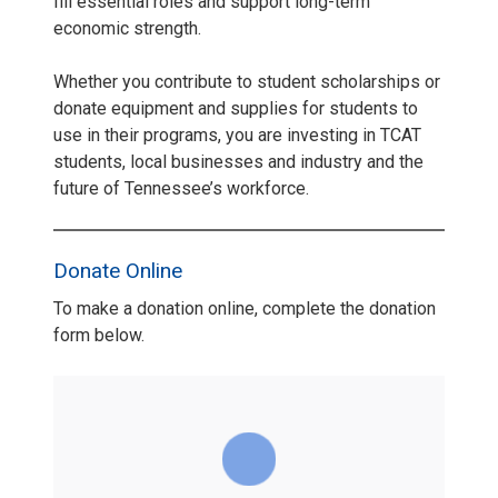
fill essential roles and support long-term
economic strength.
Whether you contribute to student scholarships or
donate equipment and supplies for students to
use in their programs, you are investing in TCAT
students, local businesses and industry and the
future of Tennessee’s workforce.
Donate Online
To make a donation online, complete the donation
form below.