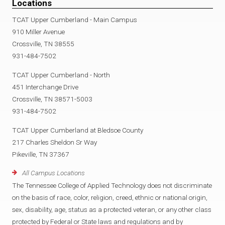
Locations
TCAT Upper Cumberland - Main Campus
910 Miller Avenue
Crossville, TN 38555
931-484-7502
TCAT Upper Cumberland - North
451 Interchange Drive
Crossville, TN 38571-5003
931-484-7502
TCAT Upper Cumberland at Bledsoe County
217 Charles Sheldon Sr Way
Pikeville, TN 37367
All Campus Locations
The Tennessee College of Applied Technology does not discriminate
on the basis of race, color, religion, creed, ethnic or national origin,
sex, disability, age, status as a protected veteran, or any other class
protected by Federal or State laws and regulations and by