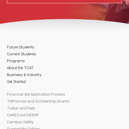
Future Students
Current Students
Programs
About the TCAT
Business & Industry
Get Started
Financial Aid Application Process
TNPromise and Scholarship/Grants
Tuition and Fees
CARES Act/HEERF
Campus Safety
Support the College