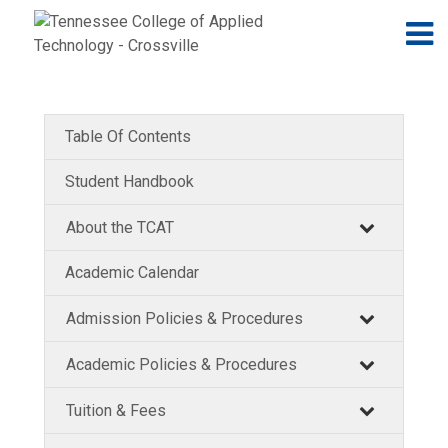
Jump to navigation
Skip to Content
N
Table Of Contents
Student Handbook
About the TCAT
Academic Calendar
Admission Policies & Procedures
Academic Policies & Procedures
Tuition & Fees