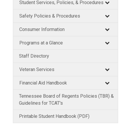
Student Services, Policies, & Procedures
Safety Policies & Procedures
Consumer Information
Programs at a Glance
Staff Directory
Veteran Services
Financial Aid Handbook
Tennessee Board of Regents Policies (TBR) &
Guidelines for TCAT's
Printable Student Handbook (PDF)