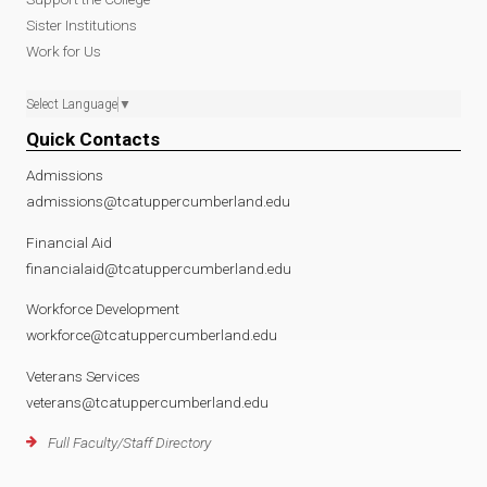
Sister Institutions
Work for Us
Select Language
▼
Quick Contacts
Admissions
admissions@tcatuppercumberland.edu
Financial Aid
financialaid@tcatuppercumberland.edu
Workforce Development
workforce@tcatuppercumberland.edu
Veterans Services
veterans@tcatuppercumberland.edu
Full Faculty/Staff Directory