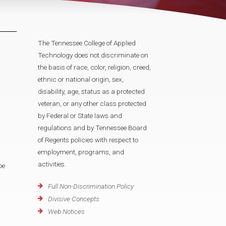
The Tennessee College of Applied
Technology does not discriminate on
the basis of race, color, religion, creed,
ethnic or national origin, sex,
disability, age, status as a protected
veteran, or any other class protected
by Federal or State laws and
regulations and by Tennessee Board
of Regents policies with respect to
employment, programs, and
activities.
oe
Full Non-Discrimination Policy
Divisive Concepts
Web Notices