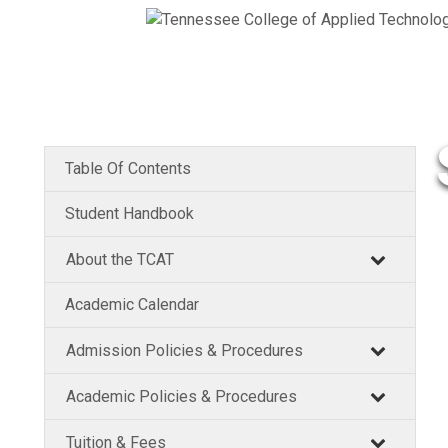
Table Of Contents
Student Handbook
About the TCAT
Academic Calendar
Admission Policies & Procedures
Academic Policies & Procedures
Tuition & Fees