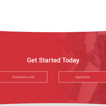
Get Started Today
Schedule a Visit
Apply Now