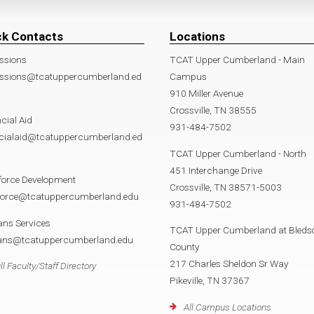
ck Contacts
Locations
ssions
TCAT Upper Cumberland - Main
ssions@tcatuppercumberland.ed
Campus
910 Miller Avenue
Crossville, TN 38555
cial Aid
931-484-7502
ncialaid@tcatuppercumberland.ed
TCAT Upper Cumberland - North
451 Interchange Drive
force Development
Crossville, TN 38571-5003
force@tcatuppercumberland.edu
931-484-7502
ans Services
TCAT Upper Cumberland at Bleds
rans@tcatuppercumberland.edu
County
217 Charles Sheldon Sr Way
ll Faculty/Staff Directory
Pikeville, TN 37367
All Campus Locations