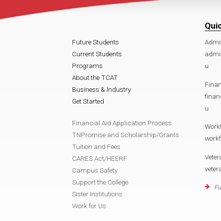
Qui
Future Students
Admi
Current Students
admi
Programs
u
About the TCAT
Finan
Business & Industry
fina
Get Started
u
Financial Aid Application Process
Work
TNPromise and Scholarship/Grants
work
Tuition and Fees
Veter
CARES Act/HEERF
vete
Campus Safety
Support the College
Fu
Sister Institutions
Work for Us