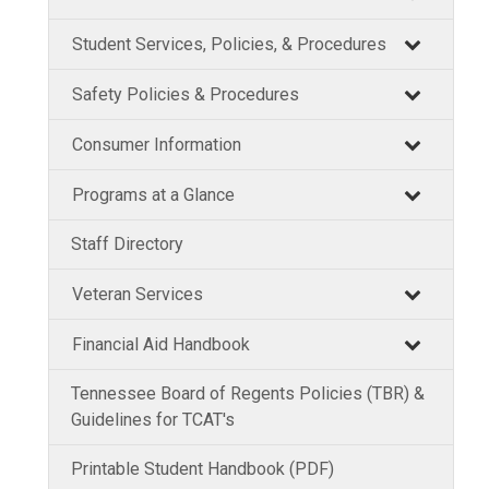
Student Services, Policies, & Procedures
Safety Policies & Procedures
Consumer Information
Programs at a Glance
Staff Directory
Veteran Services
Financial Aid Handbook
Tennessee Board of Regents Policies (TBR) &
Guidelines for TCAT's
Printable Student Handbook (PDF)