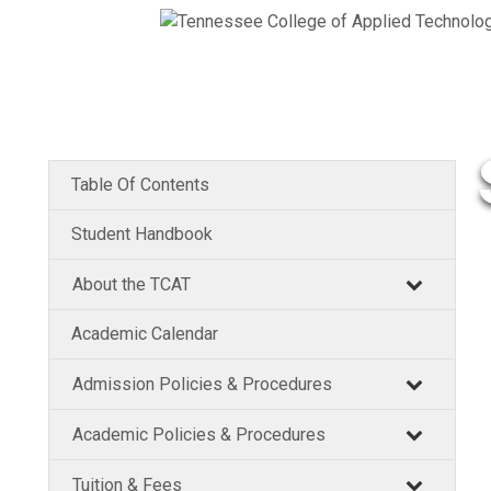
Table Of Contents
Student Handbook
About the TCAT
Academic Calendar
Admission Policies & Procedures
Academic Policies & Procedures
Tuition & Fees