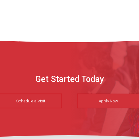
Get Started Today
Schedule a Visit
Apply Now