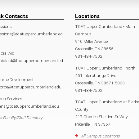
ck Contacts
Locations
ssions
TCAT Upper Cumberland - Main
ssions@tcatuppercumberland.ed
Campus
910 Miller Avenue
Crossville, TN 38555
cial Aid
931-484-7502
ncialaid@tcatuppercumberland.ed
TCAT Upper Cumberland - North
451 Interchange Drive
force Development
Crossville, TN 38571-5003
force@tcatuppercumberland.edu
931-484-7502
ans Services
TCAT Upper Cumberland at Bleds
rans@tcatuppercumberland.edu
County
217 Charles Sheldon Sr Way
ll Faculty/Staff Directory
Pikeville, TN 37367
All Campus Locations