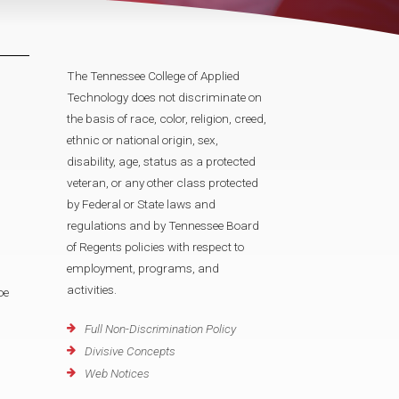
The Tennessee College of Applied
Technology does not discriminate on
the basis of race, color, religion, creed,
ethnic or national origin, sex,
disability, age, status as a protected
veteran, or any other class protected
by Federal or State laws and
regulations and by Tennessee Board
of Regents policies with respect to
employment, programs, and
activities.
oe
Full Non-Discrimination Policy
Divisive Concepts
Web Notices