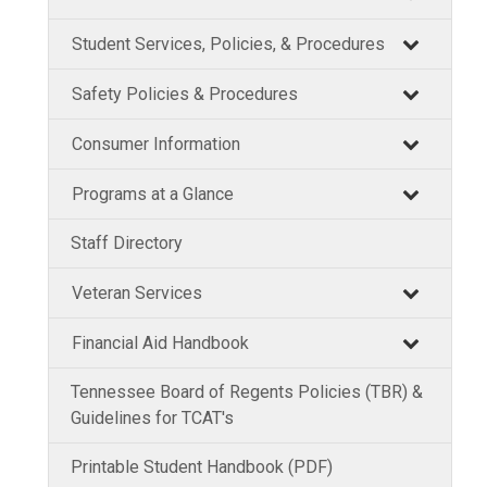
Student Services, Policies, & Procedures
Safety Policies & Procedures
Consumer Information
Programs at a Glance
Staff Directory
Veteran Services
Financial Aid Handbook
Tennessee Board of Regents Policies (TBR) &
Guidelines for TCAT's
Printable Student Handbook (PDF)