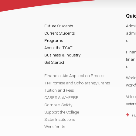
Qui
Future Students
Admi
Current Students
admi
Programs
u
About the TCAT
Finan
Business & Industry
fina
Get Started
u
Financial Aid Application Process
Work
TNPromise and Scholarship/Grants
work
Tuition and Fees
Veter
CARES Act/HEERF
vete
Campus Safety
Support the College
Fu
Sister Institutions
Work for Us