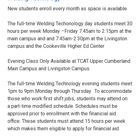
New students enroll every month as space is available.
The full-time Welding Techonology day students meet 30
hours per week Monday –Friday 7:45am to 2:15pm at the
main campus and and 7:45am-2:30pm at the Livingston
campus and the Cookeville Higher Ed Center
Evening Class Only Available at TCAT Upper Cumberland
Main Campus and Livingston Campus.
The full-time Welding Technology evening students meet
1pm to 9pm Monday through Thursday. To accommodate
those who work first shift jobs, students may attend on
a part-time modified schedule. Schedules must be
approved prior to enrollment with the finanicial aid
office. These students must attend 15 hours per week
which makes them eligible to apply for financial aid.