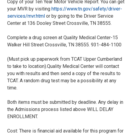
Copy of your Ten Year Motor Vehicle Report. You can get
your MVR by visiting
https://www.tn.gov/safety/driver-
services/mvr.html
or by going to the Driver Service
Center at 136 Dooley Street Crossville, TN 38555.
Complete a drug screen at Quality Medical Center-15
Walker Hill Street Crossville, TN 38555. 931-484-1100
(Must pick up paperwork from TCAT Upper Cumberland
to take to location).Quality Medical Center will contact
you with results and then send a copy of the results to
TCAT. A random drug test may be a possibility at any
time.
Both items must be submitted by deadline. Any delay in
the Admissions process listed above WILL DELAY
ENROLLMENT.
Cost: There is financial aid available for this program for