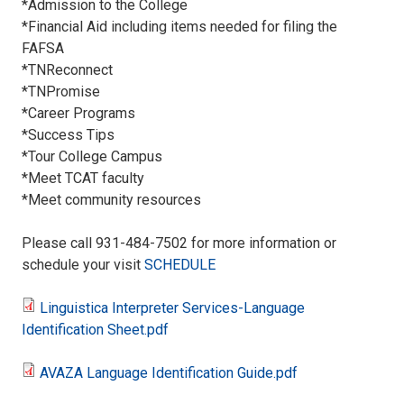
*Admission to the College
*Financial Aid including items needed for filing the
FAFSA
*TNReconnect
*TNPromise
*Career Programs
*Success Tips
*Tour College Campus
*Meet TCAT faculty
*Meet community resources
Please call 931-484-7502 for more information or
schedule your visit
SCHEDULE
Linguistica Interpreter Services-Language
Linguistica
Identification Sheet.pdf
Interpreter
AVAZA Language Identification Guide.pdf
AVAZA