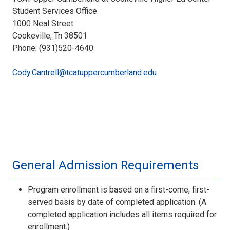
Student Services Office
1000 Neal Street
Cookeville, Tn 38501
Phone: (931)520-4640
Cody.Cantrell@tcatuppercumberland.edu
General Admission Requirements
Program enrollment is based on a first-come, first-
served basis by date of completed application. (A
completed application includes all items required for
enrollment.)