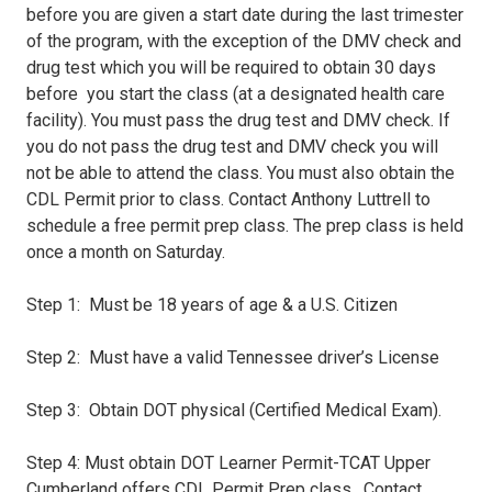
before you are given a start date during the last trimester
of the program, with the exception of the DMV check and
drug test which you will be required to obtain 30 days
before you start the class (at a designated health care
facility). You must pass the drug test and DMV check. If
you do not pass the drug test and DMV check you will
not be able to attend the class. You must also obtain the
CDL Permit prior to class. Contact Anthony Luttrell to
schedule a free permit prep class. The prep class is held
once a month on Saturday.
Step 1: Must be 18 years of age & a U.S. Citizen
Step 2: Must have a valid Tennessee driver’s License
Step 3: Obtain DOT physical (Certified Medical Exam).
Step 4: Must obtain DOT Learner Permit-TCAT Upper
Cumberland offers CDL Permit Prep class. Contact