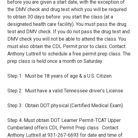
before you are given a start date, with the exception of
the DMV check and drug test which you will be required
to obtain 30 days before you start the class (at a
designated health care facility). You must pass the drug
test and DMV check. If you do not pass the drug test and
DMV check you will not be able to attend the class. You
must also obtain the CDL Permit prior to class. Contact
Anthony Luttrell to schedule a free permit prep class. The
prep class is held once a month on Saturday.
Step 1: Must be 18 years of age & a U.S. Citizen
Step 2: Must have a valid Tennessee driver’s License
Step 3: Obtain DOT physical (Certified Medical Exam).
Step 4: Must obtain DOT Learner Permit-TCAT Upper
Cumberland offers CDL Permit Prep class. Contact
Anthony Luttrell at 931-267-6693 for date and time of