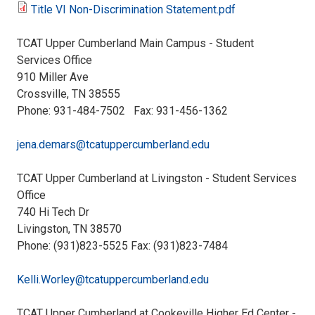
Services-
Title VI Non-Discrimination Statement.pdf
Language
Title
Language
TCAT Upper Cumberland Main Campus - Student
Identification
VI
Services Office
Identification
910 Miller Ave
Guide.pdf
Non-
Crossville, TN 38555
Sheet.pdf
Phone: 931-484-7502 Fax: 931-456-1362
Discrimination
jena.demars@tcatuppercumberland.edu
Statement.pdf
TCAT Upper Cumberland at Livingston - Student Services
Office
740 Hi Tech Dr
Livingston, TN 38570
Phone: (931)823-5525 Fax: (931)823-7484
Kelli.Worley@tcatuppercumberland.edu
TCAT Upper Cumberland at Cookeville Higher Ed Center -