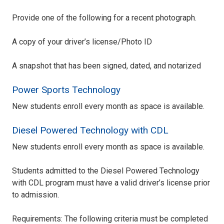
Provide one of the following for a recent photograph.
A copy of your driver’s license/Photo ID
A snapshot that has been signed, dated, and notarized
Power Sports Technology
New students enroll every month as space is available.
Diesel Powered Technology with CDL
New students enroll every month as space is available.
Students admitted to the Diesel Powered Technology
with CDL program must have a valid driver’s license prior
to admission.
Requirements: The following criteria must be completed