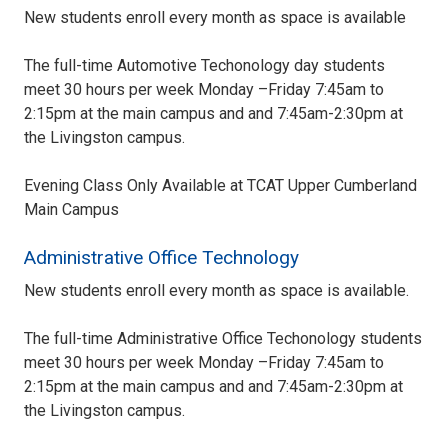
New students enroll every month as space is available
The full-time Automotive Techonology day students
meet 30 hours per week Monday –Friday 7:45am to
2:15pm at the main campus and and 7:45am-2:30pm at
the Livingston campus.
Evening Class Only Available at TCAT Upper Cumberland
Main Campus
Administrative Office Technology
New students enroll every month as space is available.
The full-time Administrative Office Techonology students
meet 30 hours per week Monday –Friday 7:45am to
2:15pm at the main campus and and 7:45am-2:30pm at
the Livingston campus.