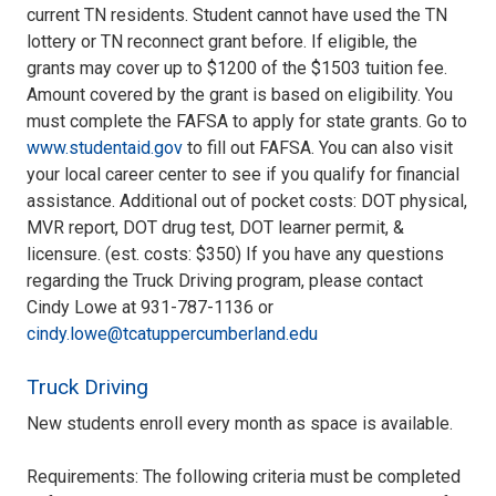
current TN residents. Student cannot have used the TN
lottery or TN reconnect grant before. If eligible, the
grants may cover up to $1200 of the $1503 tuition fee.
Amount covered by the grant is based on eligibility. You
must complete the FAFSA to apply for state grants. Go to
www.studentaid.gov
to fill out FAFSA. You can also visit
your local career center to see if you qualify for financial
assistance. Additional out of pocket costs: DOT physical,
MVR report, DOT drug test, DOT learner permit, &
licensure. (est. costs: $350) If you have any questions
regarding the Truck Driving program, please contact
Cindy Lowe at 931-787-1136 or
cindy.lowe@tcatuppercumberland.edu
Truck Driving
New students enroll every month as space is available.
Requirements: The following criteria must be completed