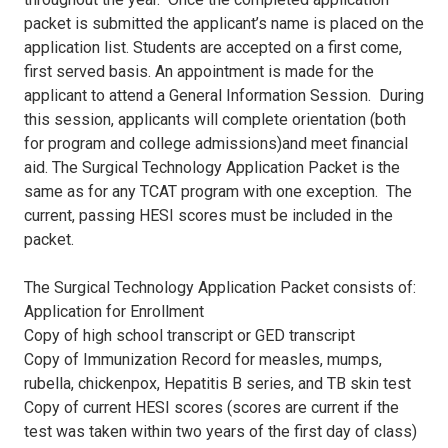
packet is submitted the applicant’s name is placed on the
application list. Students are accepted on a first come,
first served basis. An appointment is made for the
applicant to attend a General Information Session. During
this session, applicants will complete orientation (both
for program and college admissions)and meet financial
aid. The Surgical Technology Application Packet is the
same as for any TCAT program with one exception. The
current, passing HESI scores must be included in the
packet.
The Surgical Technology Application Packet consists of:
Application for Enrollment
Copy of high school transcript or GED transcript
Copy of Immunization Record for measles, mumps,
rubella, chickenpox, Hepatitis B series, and TB skin test
Copy of current HESI scores (scores are current if the
test was taken within two years of the first day of class)