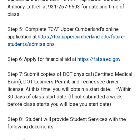
Anthony Luttrell at 931-267-6693 for date and time of
class.
Step 5: Complete TCAT Upper Cumberland's online
application at
https://tcatuppercumberland.edu/future-
students/admissions
Step 6: Apply for financial aid at
https://fafsa.ed.gov
Step 7: Submit copies of DOT physical (Certified Medical
Exam), DOT Learners Permit, and Tennessee driver
license. At this time, you will obtain a start date. *Within
30 days of class start date: (If not submitted a week
before class starts you will lose you start date)
Step 8: Student will provide Student Services with the
following documents: