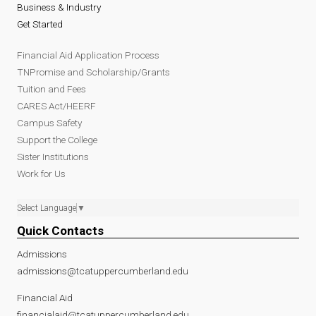
Business & Industry
Get Started
Financial Aid Application Process
TNPromise and Scholarship/Grants
Tuition and Fees
CARES Act/HEERF
Campus Safety
Support the College
Sister Institutions
Work for Us
Select Language
▼
Quick Contacts
Admissions
admissions@tcatuppercumberland.edu
Financial Aid
financialaid@tcatuppercumberland.edu