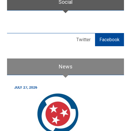
Social
Twitter
Facebook
News
JULY 27, 2026