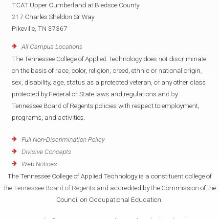
TCAT Upper Cumberland at Bledsoe County
217 Charles Sheldon Sr Way
Pikeville, TN 37367
All Campus Locations
The Tennessee College of Applied Technology does not discriminate
on the basis of race, color, religion, creed, ethnic or national origin,
sex, disability, age, status as a protected veteran, or any other class
protected by Federal or State laws and regulations and by
Tennessee Board of Regents policies with respect to employment,
programs, and activities.
Full Non-Discrimination Policy
Divisive Concepts
Web Notices
The Tennessee College of Applied Technology is a constituent college of
the
Tennessee Board of Regents
and accredited by the Commission of the
Council on Occupational Education.