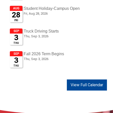
View Full Calendar