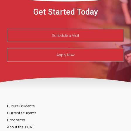
Get Started Today
Schedule a Visit
Apply Now
Future Students
Current Students
Programs
About the TCAT