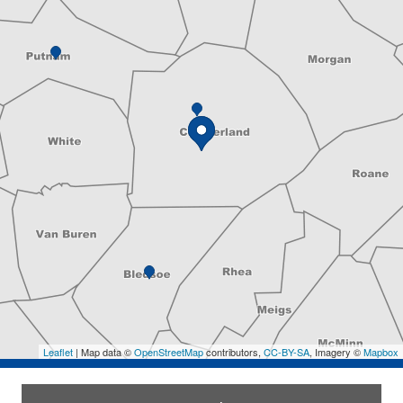
Leaflet
| Map data ©
OpenStreetMap
contributors,
CC-BY-SA
, Imagery ©
Mapbox