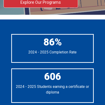
Explore Our Programs
86%
2024 - 2025 Completion Rate
606
2024 - 2025 Students earning a certificate or
diploma