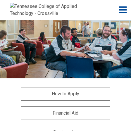
Jump to navigation
Skip to Content
N
How to Apply
Financial Aid