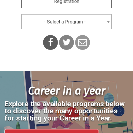
Registration
- Select a Program -
Facebook
Twitter
Contact
Us
Career in a year
Explore the available programs below
to discover the many opportunities
for starting your Career in a Year.