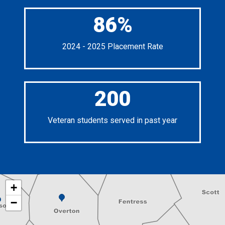
86%
2024 - 2025 Placement Rate
200
Veteran students served in past year
+
−