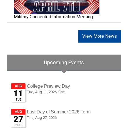
Military Connected Information Meeting
View More News
Upcoming Events