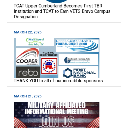
TCAT Upper Cumberland Becomes First TBR
Institution and TCAT to Earn VETS Bravo Campus
Designation
MARCH 22, 2026
THANK YOU to all of our incredible sponsors
MARCH 21, 2026