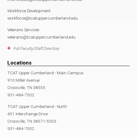
Workforce Development
workforce@tcatuppercumberland.edu
Veterans Services
veterans@tcatuppercumberland.edu
Full Faculty/Staff Directory
Locations
TCAT Upper Cumberland - Main Campus
910 Miller Avenue
Crossville, TN 38555
931-484-7502
TCAT Upper Cumberland - North
451 Interchange Drive
Crossville, TN 38571-5003
931-484-7502