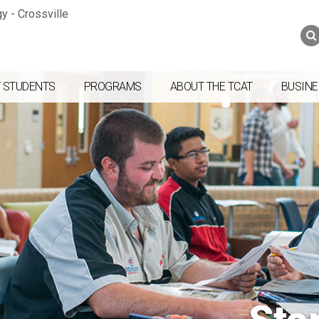
Jump to navigation
Skip to Content
Search
Search
form
 STUDENTS
PROGRAMS
ABOUT THE TCAT
BUSINE