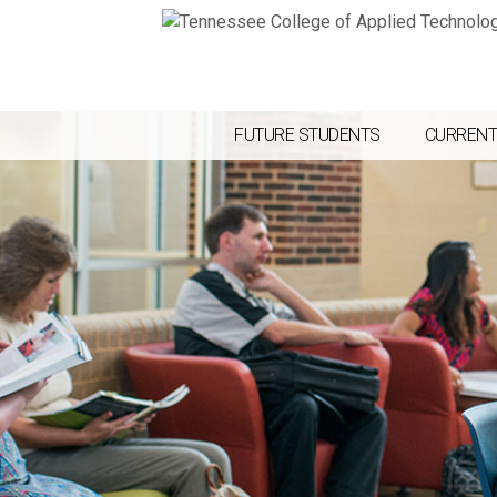
FUTURE STUDENTS
CURRENT