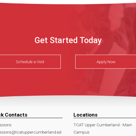
Get Started Today
Schedule a Visit
Apply Now
ck Contacts
Locations
ssions
TCAT Upper Cumberland - Main
ssions@tcatuppercumberland.ed
Campus