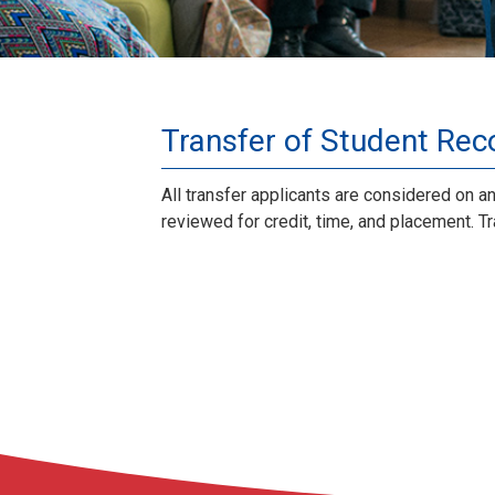
Transfer of Student Reco
All transfer applicants are considered on a
reviewed for credit, time, and placement. 