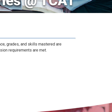
ries @ TCAT
nce, grades, and skills mastered are
ssion requirements are met.