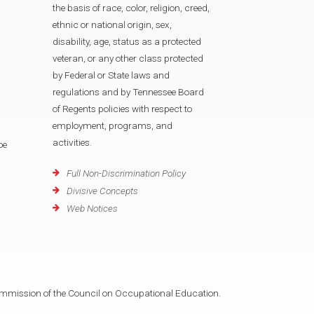
the basis of race, color, religion, creed,
ethnic or national origin, sex,
disability, age, status as a protected
veteran, or any other class protected
by Federal or State laws and
regulations and by Tennessee Board
of Regents policies with respect to
employment, programs, and
activities.
oe
Full Non-Discrimination Policy
Divisive Concepts
Web Notices
mmission of the Council on Occupational Education.