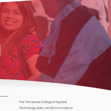
The Tennessee College of Applied
Technology does not discriminate on