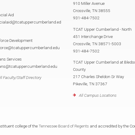
910 Miller Avenue
Crossville, TN 38555
cial Aid
931-484-7502
ncialaid@tcatuppercumberland.ed
TCAT Upper Cumberland - North
451 Interchange Drive
force Development
Crossville, TN 38571-5003
force@tcatuppercumberland.edu
931-484-7502
ans Services
TCAT Upper Cumberland at Bleds
rans@tcatuppercumberland.edu
County
217 Charles Sheldon Sr Way
ll Faculty/Staff Directory
Pikeville, TN 37367
All Campus Locations
tituent college of the
Tennessee Board of Regents
and accredited by the Co