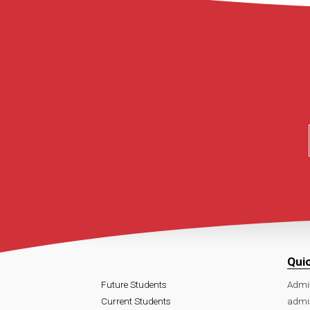
Qui
Future Students
Admi
Current Students
admi