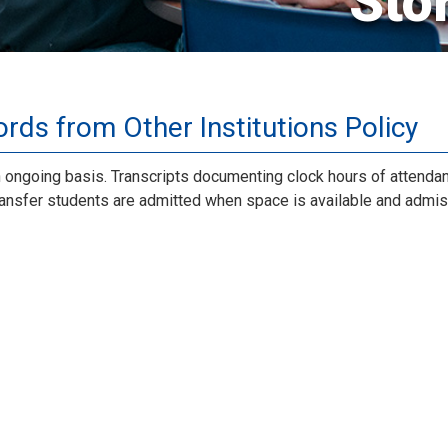
Sto
rds from Other Institutions Policy
n ongoing basis. Transcripts documenting clock hours of attenda
Transfer students are admitted when space is available and admi