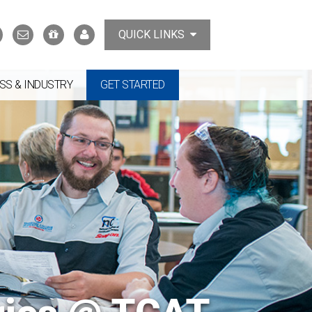
Search
Contact
Support
MyTCAT
QUICK LINKS
Us
the
College
SS & INDUSTRY
GET STARTED