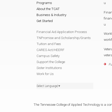
Programs
u
About the TCAT
Finan
Business & Industry
fina
Get Started
u
Financial Aid Application Process
Work
TNPromise and Scholarship/Grants
work
Tuition and Fees
Veter
CARES Act/HEERF
vete
Campus Safety
Support the College
Fu
Sister Institutions
Work for Us
Select Language
▼
The Tennessee College of Applied Technology is a cons