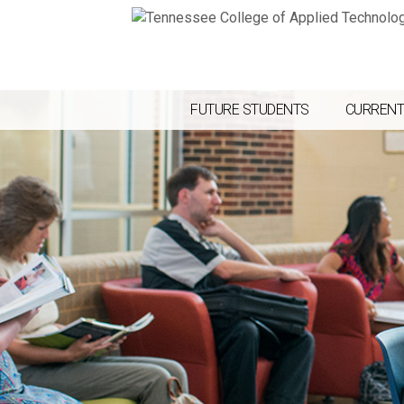
FUTURE STUDENTS
CURRENT