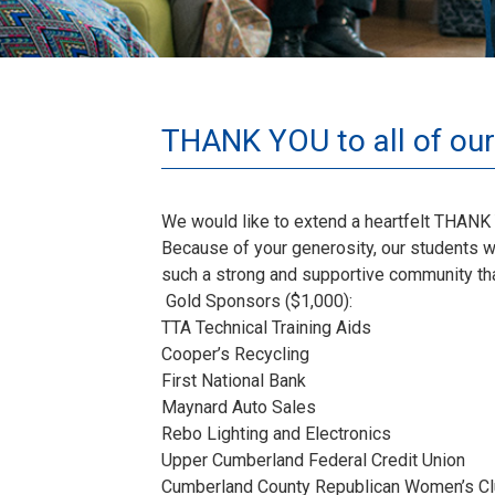
THANK YOU to all of our
We would like to extend a heartfelt THANK 
Because of your generosity, our students we
such a strong and supportive community that
Gold Sponsors ($1,000):
TTA Technical Training Aids
Cooper’s Recycling
First National Bank
Maynard Auto Sales
Rebo Lighting and Electronics
Upper Cumberland Federal Credit Union
Cumberland County Republican Women’s C