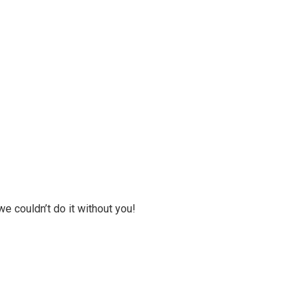
we couldn’t do it without you!