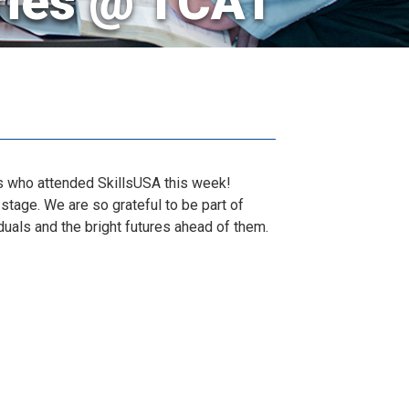
ries @ TCAT
nts who attended SkillsUSA this week!
stage. We are so grateful to be part of
duals and the bright futures ahead of them.