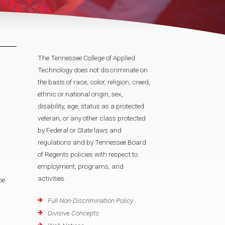
The Tennessee College of Applied
Technology does not discriminate on
the basis of race, color, religion, creed,
ethnic or national origin, sex,
disability, age, status as a protected
veteran, or any other class protected
by Federal or State laws and
regulations and by Tennessee Board
of Regents policies with respect to
employment, programs, and
activities.
oe
Full Non-Discrimination Policy
Divisive Concepts