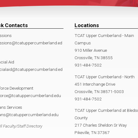
ck Contacts
Locations
ssions
TCAT Upper Cumberland - Main
ssions@tcatuppercumberland.ed
Campus
910 Miller Avenue
Crossville, TN 38555
cial Aid
931-484-7502
ncialaid@tcatuppercumberland.ed
TCAT Upper Cumberland - North
451 Interchange Drive
force Development
Crossville, TN 38571-5003
force@tcatuppercumberland.edu
931-484-7502
ans Services
TCAT Upper Cumberland at Bleds
rans@tcatuppercumberland.edu
County
217 Charles Sheldon Sr Way
ll Faculty/Staff Directory
Pikeville, TN 37367