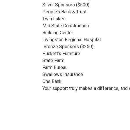
Silver Sponsors ($500):
People’s Bank & Trust
Twin Lakes
Mid State Construction
Building Center
Livingston Regional Hospital
Bronze Sponsors ($250):
Puckett’s Furniture
State Farm
Farm Bureau
Swallows Insurance
One Bank
Your support truly makes a difference, and 