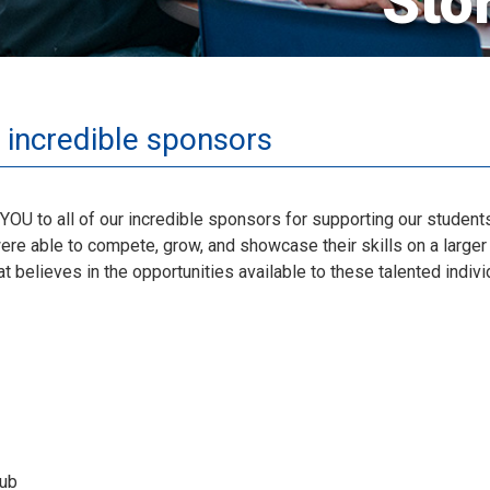
Sto
 incredible sponsors
YOU to all of our incredible sponsors for supporting our stude
re able to compete, grow, and showcase their skills on a larger 
 believes in the opportunities available to these talented indivi
lub