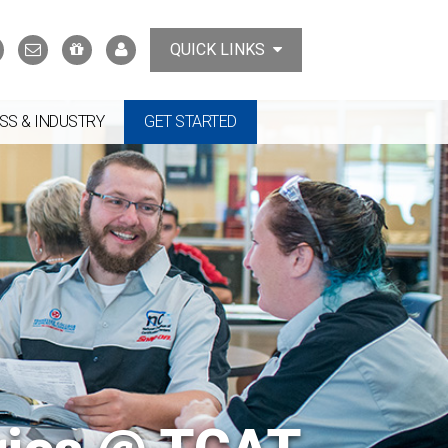
Search
Contact
Support
MyTCAT
QUICK LINKS
Us
the
College
SS & INDUSTRY
GET STARTED