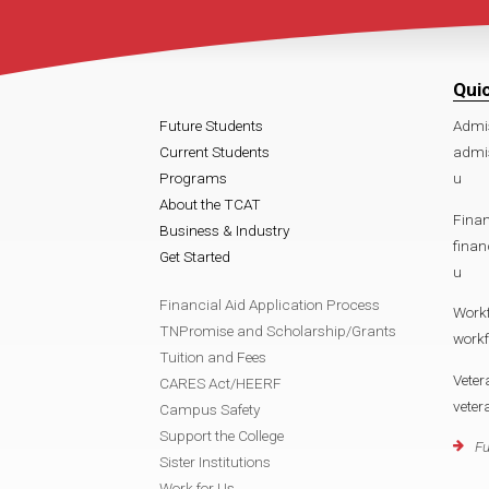
Qui
Future Students
Admi
Current Students
admi
Programs
u
About the TCAT
Finan
Business & Industry
fina
Get Started
u
Financial Aid Application Process
Work
TNPromise and Scholarship/Grants
work
Tuition and Fees
Veter
CARES Act/HEERF
vete
Campus Safety
Support the College
Fu
Sister Institutions
Work for Us