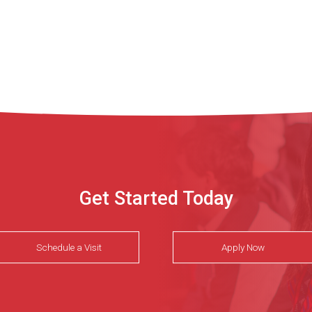
Get Started Today
Schedule a Visit
Apply Now