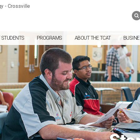
Jump to navigation
Skip to Content
Search
Search
form
 STUDENTS
PROGRAMS
ABOUT THE TCAT
BUSINE