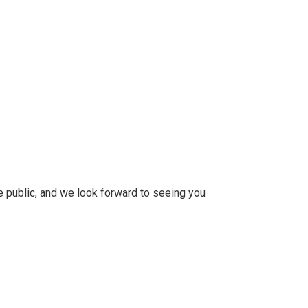
 public, and we look forward to seeing you