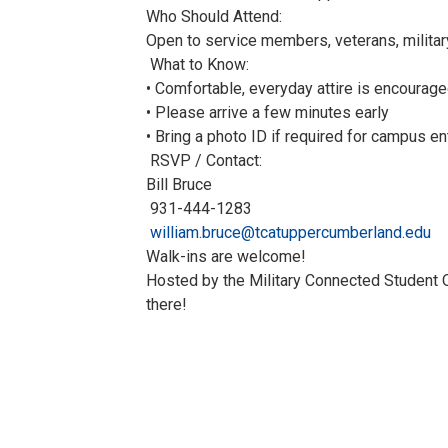
Who Should Attend:
Open to service members, veterans, militar
What to Know:
• Comfortable, everyday attire is encourag
• Please arrive a few minutes early
• Bring a photo ID if required for campus en
RSVP / Contact:
Bill Bruce
931-444-1283
william.bruce@tcatuppercumberland.edu
Walk-ins are welcome!
Hosted by the Military Connected Student O
there!