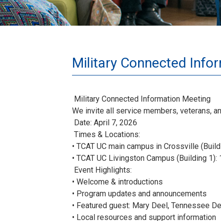
Military Connected Info
Military Connected Information Meeting
We invite all service members, veterans, a
Date: April 7, 2026
Times & Locations:
• TCAT UC main campus in Crossville (Build
• TCAT UC Livingston Campus (Building 1):
Event Highlights:
• Welcome & introductions
• Program updates and announcements
• Featured guest: Mary Deel, Tennessee De
• Local resources and support information