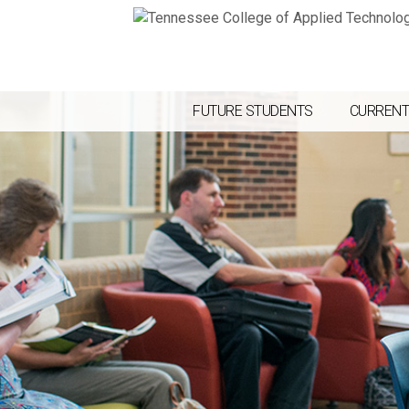
FUTURE STUDENTS
CURRENT