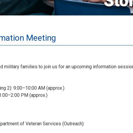
Sto
rmation Meeting
nd military families to join us for an upcoming information sess
ing 2): 9:00–10:00 AM (approx.)
 1:00–2:00 PM (approx.)
partment of Veteran Services (Outreach)