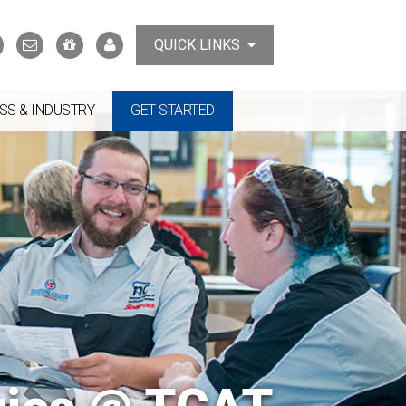
Search
Contact
Support
MyTCAT
QUICK LINKS
Us
the
College
SS & INDUSTRY
GET STARTED