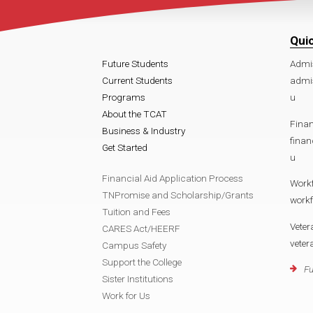
Qui
Future Students
Admi
Current Students
admi
Programs
u
About the TCAT
Finan
Business & Industry
fina
Get Started
u
Financial Aid Application Process
Work
TNPromise and Scholarship/Grants
work
Tuition and Fees
Veter
CARES Act/HEERF
vete
Campus Safety
Support the College
Fu
Sister Institutions
Work for Us