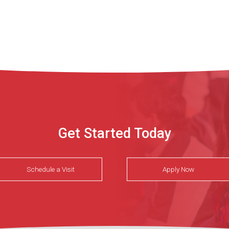
Get Started Today
Schedule a Visit
Apply Now