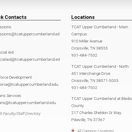
ck Contacts
Locations
ssions
TCAT Upper Cumberland - Main
ssions@tcatuppercumberland.ed
Campus
910 Miller Avenue
Crossville, TN 38555
cial Aid
931-484-7502
ncialaid@tcatuppercumberland.ed
TCAT Upper Cumberland - North
451 Interchange Drive
force Development
Crossville, TN 38571-5003
force@tcatuppercumberland.edu
931-484-7502
ans Services
TCAT Upper Cumberland at Bleds
rans@tcatuppercumberland.edu
County
217 Charles Sheldon Sr Way
ll Faculty/Staff Directory
Pikeville, TN 37367
All Campus Locations