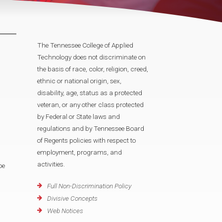
The Tennessee College of Applied
Technology does not discriminate on
the basis of race, color, religion, creed,
ethnic or national origin, sex,
disability, age, status as a protected
veteran, or any other class protected
by Federal or State laws and
regulations and by Tennessee Board
of Regents policies with respect to
employment, programs, and
activities.
oe
Full Non-Discrimination Policy
Divisive Concepts
Web Notices