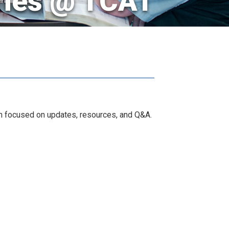
ries @ TCAT
ion focused on updates, resources, and Q&A.