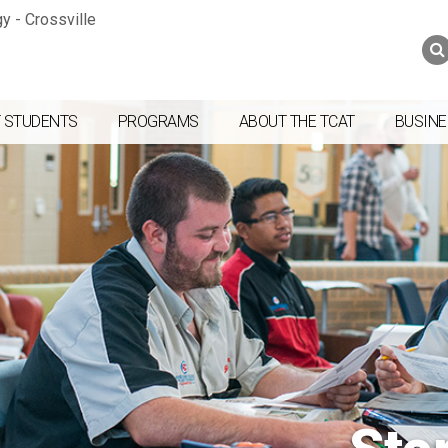
Jump to navigation
Skip to Content
Search
Search
form
 STUDENTS
PROGRAMS
ABOUT THE TCAT
BUSINE