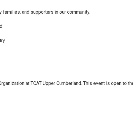
y families, and supporters in our community.
ed
try
rganization at TCAT Upper Cumberland. This event is open to the