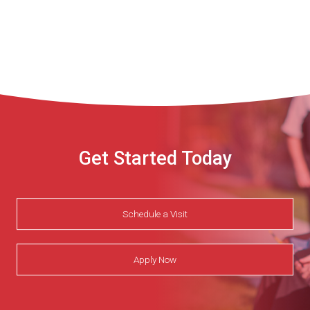
Get Started Today
Schedule a Visit
Apply Now