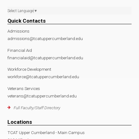
Select Language
▼
Quick Contacts
Admissions
admissions@tcatuppercumberland.edu
Financial Aid
financialaid@tcatuppercumberland.edu
Workforce Development
workforce@tcatuppercumberland.edu
Veterans Services
veterans@tcatuppercumberland.edu
Full Faculty/Staff Directory
Locations
TCAT Upper Cumberland - Main Campus