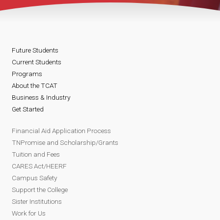
Future Students
Current Students
Programs
About the TCAT
Business & Industry
Get Started
Financial Aid Application Process
TNPromise and Scholarship/Grants
Tuition and Fees
CARES Act/HEERF
Campus Safety
Support the College
Sister Institutions
Work for Us