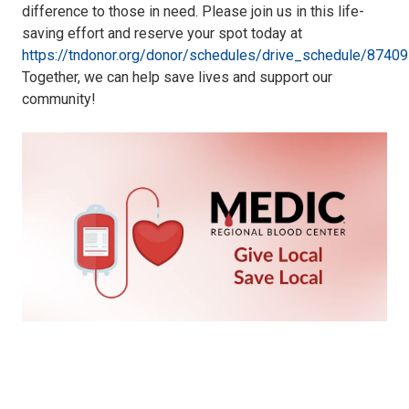
difference to those in need. Please join us in this life-
saving effort and reserve your spot today at
https://tndonor.org/donor/schedules/drive_schedule/87409
Together, we can help save lives and support our
community!
Medic
Blood
Drive
072324.png