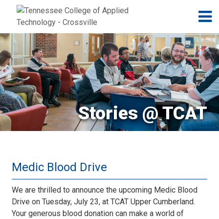
Jump to navigation
Skip to Content
N
Stories @ TCAT
Medic Blood Drive
We are thrilled to announce the upcoming Medic Blood
Drive on Tuesday, July 23, at TCAT Upper Cumberland.
Your generous blood donation can make a world of