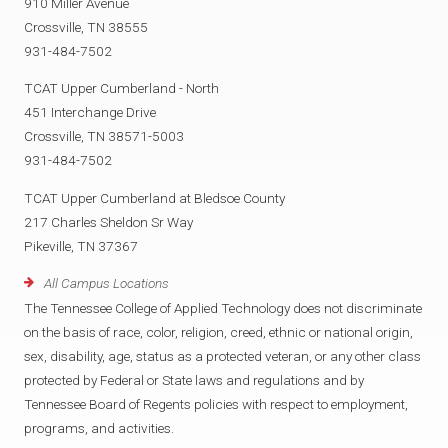
910 Miller Avenue
Crossville, TN 38555
931-484-7502
TCAT Upper Cumberland - North
451 Interchange Drive
Crossville, TN 38571-5003
931-484-7502
TCAT Upper Cumberland at Bledsoe County
217 Charles Sheldon Sr Way
Pikeville, TN 37367
All Campus Locations
The Tennessee College of Applied Technology does not discriminate
on the basis of race, color, religion, creed, ethnic or national origin,
sex, disability, age, status as a protected veteran, or any other class
protected by Federal or State laws and regulations and by
Tennessee Board of Regents policies with respect to employment,
programs, and activities.