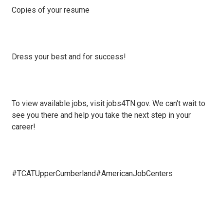
Copies of your resume
Dress your best and for success!
To view available jobs, visit jobs4TN.gov. We can't wait to
see you there and help you take the next step in your
career!
#TCATUpperCumberland#AmericanJobCenters