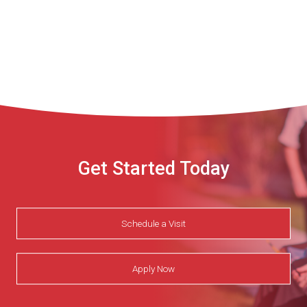
Get Started Today
Schedule a Visit
Apply Now