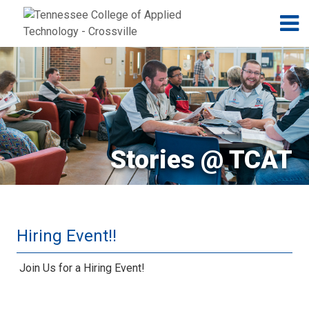
Jump to navigation
Skip to Content
N
Stories @ TCAT
Hiring Event!!
Join Us for a Hiring Event!