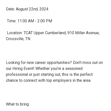
Date: August 22nd, 2024
Time: 11:00 AM - 2:00 PM
Location: TCAT Upper Cumberland, 910 Miller Avenue,
Crossville, TN
Looking for new career opportunities? Don’t miss out on
our Hiring Event! Whether you’re a seasoned
professional or just starting out, this is the perfect
chance to connect with top employers in the area.
What to bring: