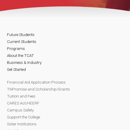
Future Students
Current Students
Programs
About the TCAT
Business & Industry
Get Started
Financial Aid Application Process
TNPromise and Scholarship/Grants
Tuition and Fees
CARES Act/HEERF
Campus Safety
Support the College
Sister Institutions