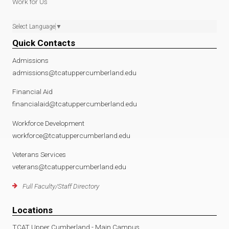
Work for Us
Select Language
▼
Quick Contacts
Admissions
admissions@tcatuppercumberland.edu
Financial Aid
financialaid@tcatuppercumberland.edu
Workforce Development
workforce@tcatuppercumberland.edu
Veterans Services
veterans@tcatuppercumberland.edu
Full Faculty/Staff Directory
Locations
TCAT Upper Cumberland - Main Campus