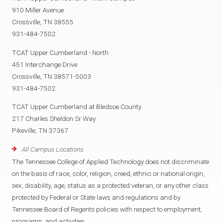
910 Miller Avenue
Crossville, TN 38555
931-484-7502
TCAT Upper Cumberland - North
451 Interchange Drive
Crossville, TN 38571-5003
931-484-7502
TCAT Upper Cumberland at Bledsoe County
217 Charles Sheldon Sr Way
Pikeville, TN 37367
All Campus Locations
The Tennessee College of Applied Technology does not discriminate
on the basis of race, color, religion, creed, ethnic or national origin,
sex, disability, age, status as a protected veteran, or any other class
protected by Federal or State laws and regulations and by
Tennessee Board of Regents policies with respect to employment,
programs, and activities.