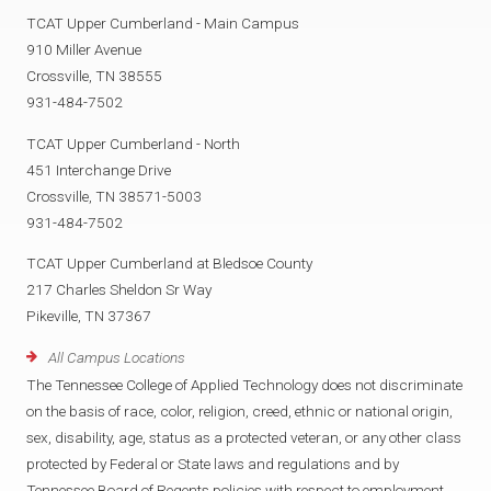
TCAT Upper Cumberland - Main Campus
910 Miller Avenue
Crossville, TN 38555
931-484-7502
TCAT Upper Cumberland - North
451 Interchange Drive
Crossville, TN 38571-5003
931-484-7502
TCAT Upper Cumberland at Bledsoe County
217 Charles Sheldon Sr Way
Pikeville, TN 37367
All Campus Locations
The Tennessee College of Applied Technology does not discriminate
on the basis of race, color, religion, creed, ethnic or national origin,
sex, disability, age, status as a protected veteran, or any other class
protected by Federal or State laws and regulations and by
Tennessee Board of Regents policies with respect to employment,