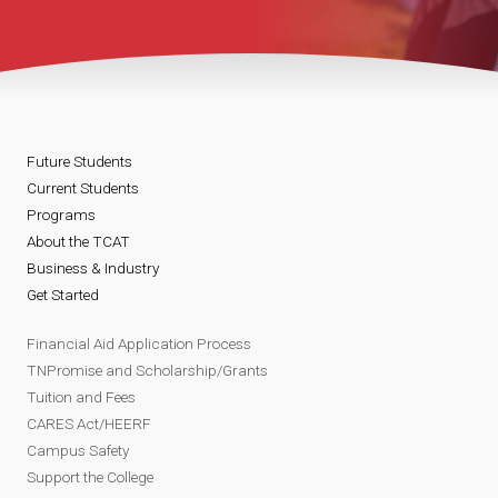
Future Students
Current Students
Programs
About the TCAT
Business & Industry
Get Started
Financial Aid Application Process
TNPromise and Scholarship/Grants
Tuition and Fees
CARES Act/HEERF
Campus Safety
Support the College