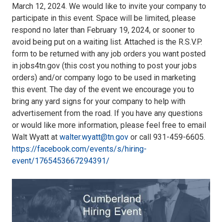
March 12, 2024. We would like to invite your company to
participate in this event. Space will be limited, please
respond no later than February 19, 2024, or sooner to
avoid being put on a waiting list. Attached is the R.S.V.P.
form to be returned with any job orders you want posted
in jobs4tn.gov (this cost you nothing to post your jobs
orders) and/or company logo to be used in marketing
this event. The day of the event we encourage you to
bring any yard signs for your company to help with
advertisement from the road. If you have any questions
or would like more information, please feel free to email
Walt Wyatt at
walter.wyatt@tn.gov
or call 931-459-6605.
https://facebook.com/events/s/hiring-
event/1765453667294391/
1000022668.jpg