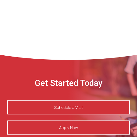
Get Started Today
Schedule a Visit
Apply Now