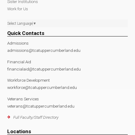
Sister Institutions
Work for Us
Select Language
▼
Quick Contacts
Admissions
admissions@tcatuppercumberland.edu
Financial Aid
financialaid@tcatuppercumberland.edu
Workforce Development
workforce@tcatuppercumberland.edu
Veterans Services
veterans@tcatuppercumberland.edu
Full Faculty/Staff Directory
Locations