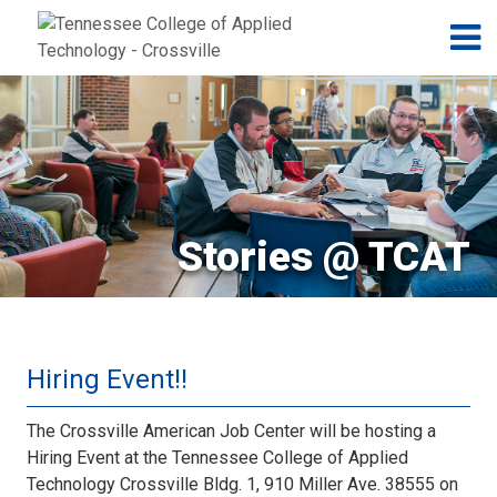
Jump to navigation
Skip to Content
N
Stories @ TCAT
Hiring Event!!
The Crossville American Job Center will be hosting a
Hiring Event at the Tennessee College of Applied
Technology Crossville Bldg. 1, 910 Miller Ave. 38555 on