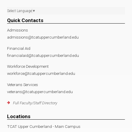
Select Language
▼
Quick Contacts
Admissions
admissions@tcatuppercumberland.edu
Financial Aid
financialaid@tcatuppercumberland.edu
Workforce Development
workforce@tcatuppercumberland.edu
Veterans Services
veterans@tcatuppercumberland.edu
Full Faculty/Staff Directory
Locations
TCAT Upper Cumberland - Main Campus