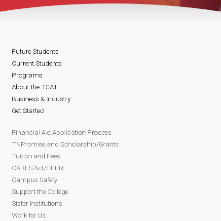
Future Students
Current Students
Programs
About the TCAT
Business & Industry
Get Started
Financial Aid Application Process
TNPromise and Scholarship/Grants
Tuition and Fees
CARES Act/HEERF
Campus Safety
Support the College
Sister Institutions
Work for Us