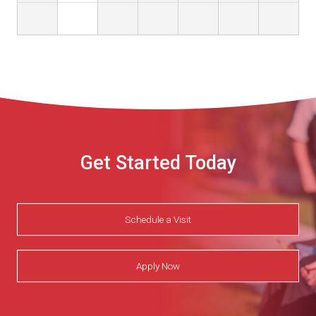
Get Started Today
Schedule a Visit
Apply Now