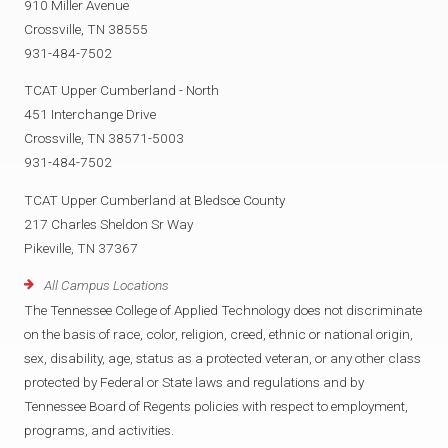
910 Miller Avenue
Crossville, TN 38555
931-484-7502
TCAT Upper Cumberland - North
451 Interchange Drive
Crossville, TN 38571-5003
931-484-7502
TCAT Upper Cumberland at Bledsoe County
217 Charles Sheldon Sr Way
Pikeville, TN 37367
All Campus Locations
The Tennessee College of Applied Technology does not discriminate
on the basis of race, color, religion, creed, ethnic or national origin,
sex, disability, age, status as a protected veteran, or any other class
protected by Federal or State laws and regulations and by
Tennessee Board of Regents policies with respect to employment,
programs, and activities.