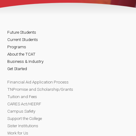
Future Students
Current Students
Programs
About the TCAT
Business & Industry
Get Started
Financial Aid Application Process
TNPromise and Scholarship/Grants
Tuition and Fees
CARES Act/HEERF
Campus Safety
Support the College
Sister Institutions
Work for Us