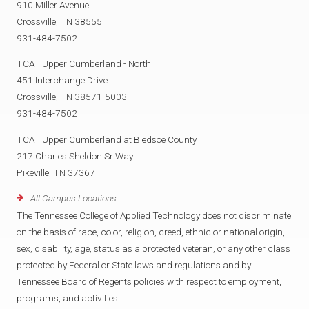
910 Miller Avenue
Crossville, TN 38555
931-484-7502
TCAT Upper Cumberland - North
451 Interchange Drive
Crossville, TN 38571-5003
931-484-7502
TCAT Upper Cumberland at Bledsoe County
217 Charles Sheldon Sr Way
Pikeville, TN 37367
All Campus Locations
The Tennessee College of Applied Technology does not discriminate
on the basis of race, color, religion, creed, ethnic or national origin,
sex, disability, age, status as a protected veteran, or any other class
protected by Federal or State laws and regulations and by
Tennessee Board of Regents policies with respect to employment,
programs, and activities.