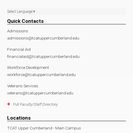
Select Language
▼
Quick Contacts
Admissions
admissions@tcatuppercumberland.edu
Financial Aid
financialaid@tcatuppercumberland.edu
Workforce Development
workforce@tcatuppercumberland.edu
Veterans Services
veterans@tcatuppercumberland.edu
Full Faculty/Staff Directory
Locations
TCAT Upper Cumberland - Main Campus