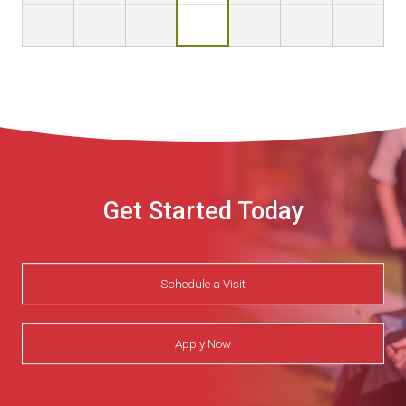
Get Started Today
Schedule a Visit
Apply Now