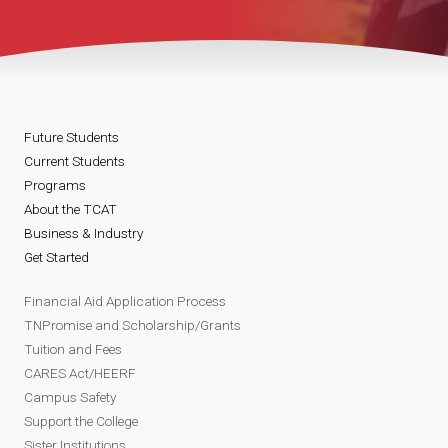
Future Students
Current Students
Programs
About the TCAT
Business & Industry
Get Started
Financial Aid Application Process
TNPromise and Scholarship/Grants
Tuition and Fees
CARES Act/HEERF
Campus Safety
Support the College
Sister Institutions