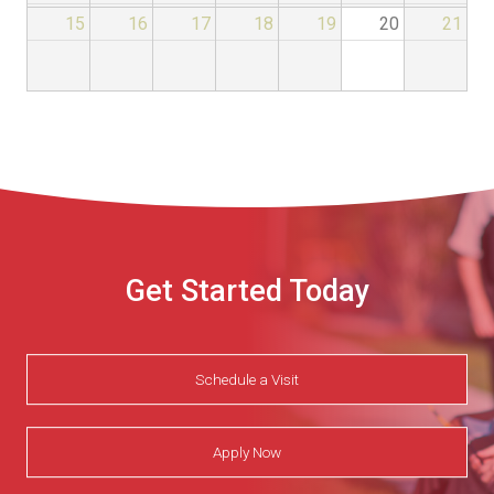
15
16
17
18
19
20
21
Get Started Today
Schedule a Visit
Apply Now