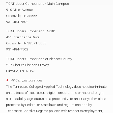
TCAT Upper Cumberland - Main Campus
910 Miller Avenue
Crossville, TN 38555
931-484-7502
TCAT Upper Cumberland - North
451 Interchange Drive
Crossville, TN 38571-5003
931-484-7502
TCAT Upper Cumberland at Bledsoe County
217 Charles Sheldon Sr Way
Pikeville, TN 37367
All Campus Locations
The Tennessee College of Applied Technology does not discriminate
on the basis of race, color, religion, creed, ethnic or national origin,
sex, disability, age, status as a protected veteran, or any other class
protected by Federal or State laws and regulations and by
Tennessee Board of Regents policies with respect to employment,