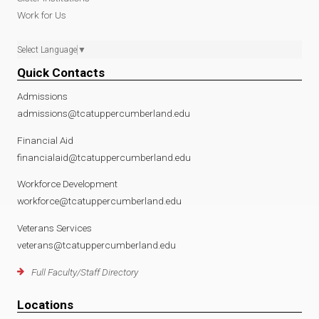
Work for Us
Select Language
▼
Quick Contacts
Admissions
admissions@tcatuppercumberland.edu
Financial Aid
financialaid@tcatuppercumberland.edu
Workforce Development
workforce@tcatuppercumberland.edu
Veterans Services
veterans@tcatuppercumberland.edu
Full Faculty/Staff Directory
Locations