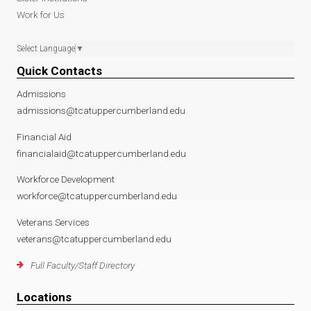
Work for Us
Select Language
▼
Quick Contacts
Admissions
admissions@tcatuppercumberland.edu
Financial Aid
financialaid@tcatuppercumberland.edu
Workforce Development
workforce@tcatuppercumberland.edu
Veterans Services
veterans@tcatuppercumberland.edu
Full Faculty/Staff Directory
Locations