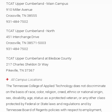
TCAT Upper Cumberland - Main Campus
910 Miller Avenue
Crossville, TN 38555
931-484-7502
TCAT Upper Cumberland - North
451 Interchange Drive
Crossville, TN 38571-5003
931-484-7502
TCAT Upper Cumberland at Bledsoe County
217 Charles Sheldon Sr Way
Pikeville, TN 37367
All Campus Locations
The Tennessee College of Applied Technology does not discriminate
on the basis of race, color, religion, creed, ethnic or national origin,
sex, disability, age, status as a protected veteran, or any other class
protected by Federal or State laws and regulations and by
Tennessee Board of Regents policies with respect to employment,