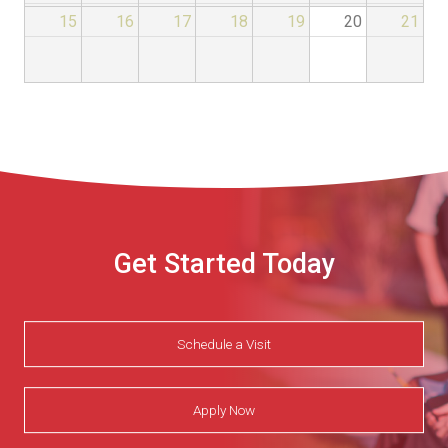
15
16
17
18
19
20
21
Get Started Today
Schedule a Visit
Apply Now