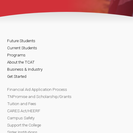
Future Students
Current Students
Programs
About the TCAT
Business & Industry
Get Started
Financial Aid Application Process
TNPromise and Scholarship/Grants
Tuition and Fees
CARES Act/HEERF
Campus Safety
Support the College
Sister Institutions