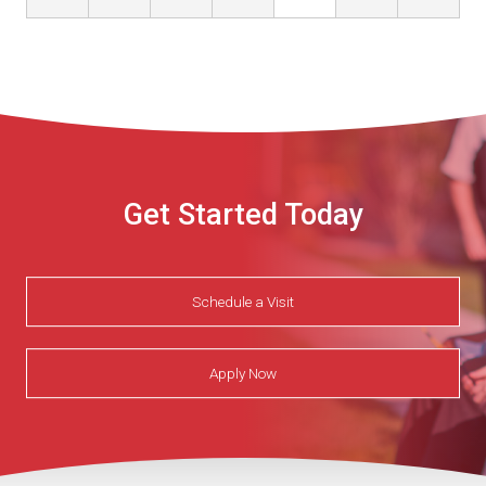
Get Started Today
Schedule a Visit
Apply Now