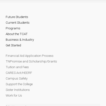
Future Students
Current Students
Programs
About the TCAT
Business & Industry
Get Started
Financial Aid Application Process
TNPromise and Scholarship/Grants
Tuition and Fees
CARES Act/HEERF
Campus Safety
Support the College
Sister Institutions
Work for Us