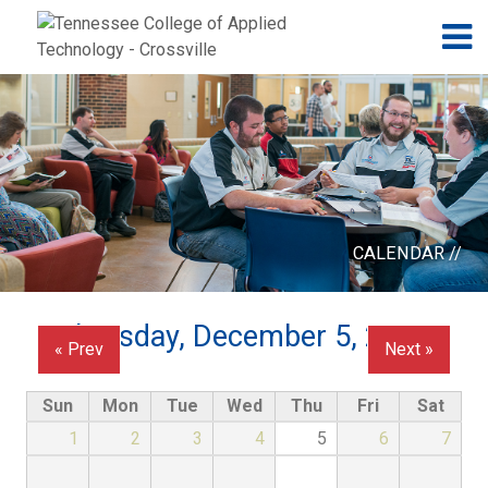
Jump to navigation
Skip to Content
N
CALENDAR //
Thursday, December 5, 2024
« Prev
Next »
Sun
Mon
Tue
Wed
Thu
Fri
Sat
1
2
3
4
5
6
7