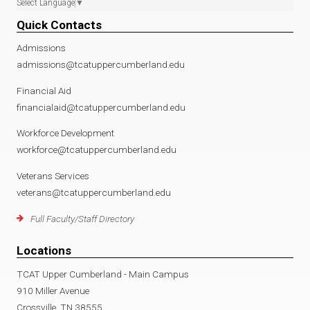
Select Language
▼
Quick Contacts
Admissions
admissions@tcatuppercumberland.edu
Financial Aid
financialaid@tcatuppercumberland.edu
Workforce Development
workforce@tcatuppercumberland.edu
Veterans Services
veterans@tcatuppercumberland.edu
Full Faculty/Staff Directory
Locations
TCAT Upper Cumberland - Main Campus
910 Miller Avenue
Crossville, TN 38555