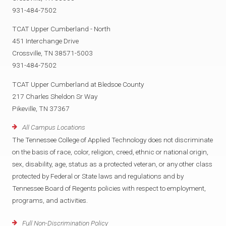
931-484-7502
TCAT Upper Cumberland - North
451 Interchange Drive
Crossville, TN 38571-5003
931-484-7502
TCAT Upper Cumberland at Bledsoe County
217 Charles Sheldon Sr Way
Pikeville, TN 37367
All Campus Locations
The Tennessee College of Applied Technology does not discriminate
on the basis of race, color, religion, creed, ethnic or national origin,
sex, disability, age, status as a protected veteran, or any other class
protected by Federal or State laws and regulations and by
Tennessee Board of Regents policies with respect to employment,
programs, and activities.
Full Non-Discrimination Policy