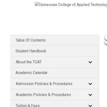
Table Of Contents
Student Handbook
About the TCAT
Academic Calendar
Admission Policies & Procedures
Academic Policies & Procedures
Tuition & Fees