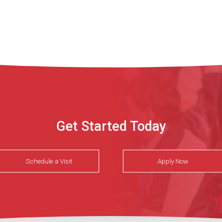
Get Started Today
Schedule a Visit
Apply Now