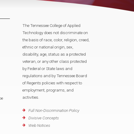
The Tennessee College of Applied
Technology does not discriminate on
the basis of race, color, religion, creed,
ethnic or national origin, sex,
disability, age, status as a protected
veteran, or any other class protected
by Federal or State laws and
regulations and by Tennessee Board
of Regents policies with respect to
employment, programs, and
activities.
oe
Full Non-Discrimination Policy
Divisive Concepts
Web Notices