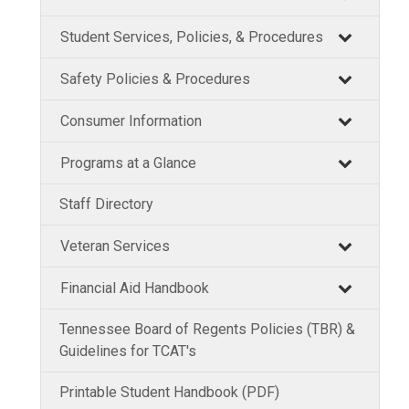
Student Services, Policies, & Procedures
Safety Policies & Procedures
Consumer Information
Programs at a Glance
Staff Directory
Veteran Services
Financial Aid Handbook
Tennessee Board of Regents Policies (TBR) &
Guidelines for TCAT's
Printable Student Handbook (PDF)