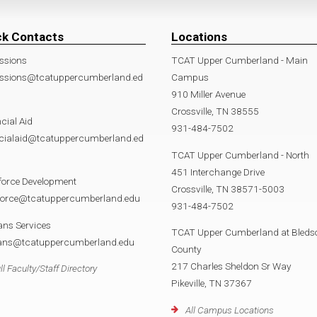
ck Contacts
Locations
ssions
TCAT Upper Cumberland - Main
ssions@tcatuppercumberland.ed
Campus
910 Miller Avenue
Crossville, TN 38555
cial Aid
931-484-7502
ncialaid@tcatuppercumberland.ed
TCAT Upper Cumberland - North
451 Interchange Drive
force Development
Crossville, TN 38571-5003
force@tcatuppercumberland.edu
931-484-7502
ans Services
TCAT Upper Cumberland at Bleds
rans@tcatuppercumberland.edu
County
217 Charles Sheldon Sr Way
ll Faculty/Staff Directory
Pikeville, TN 37367
All Campus Locations