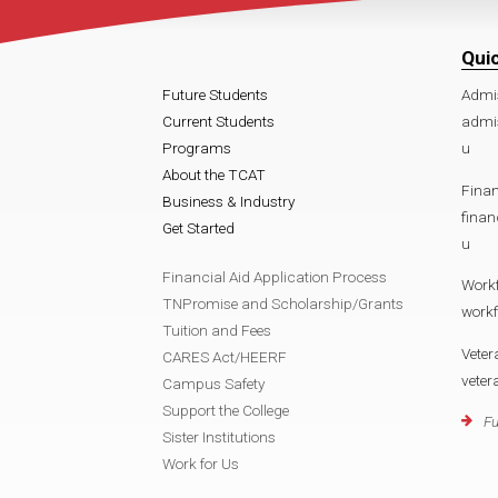
Qui
Future Students
Admi
Current Students
admi
Programs
u
About the TCAT
Finan
Business & Industry
fina
Get Started
u
Financial Aid Application Process
Work
TNPromise and Scholarship/Grants
work
Tuition and Fees
Veter
CARES Act/HEERF
vete
Campus Safety
Support the College
Fu
Sister Institutions
Work for Us