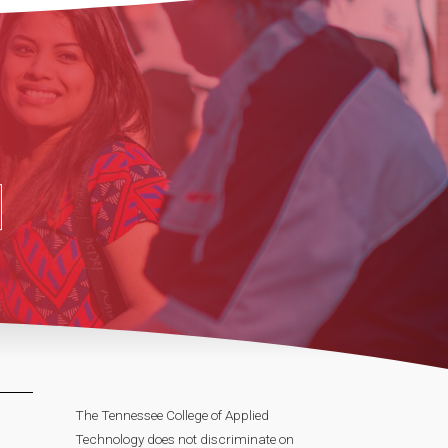
The Tennessee College of Applied
Technology does not discriminate on