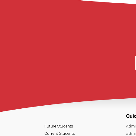
Qui
Future Students
Admi
Current Students
admi