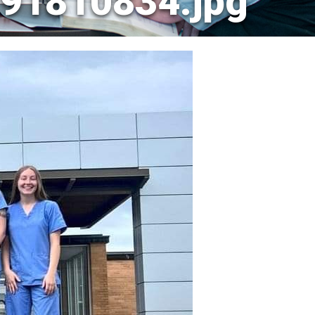
91810834.jpg