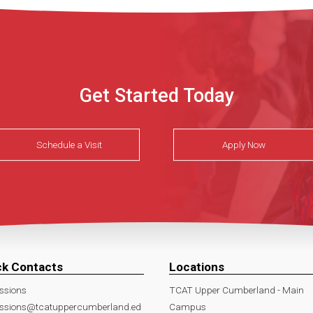
Get Started Today
Schedule a Visit
Apply Now
ck Contacts
Locations
ssions
TCAT Upper Cumberland - Main
ssions@tcatuppercumberland.ed
Campus