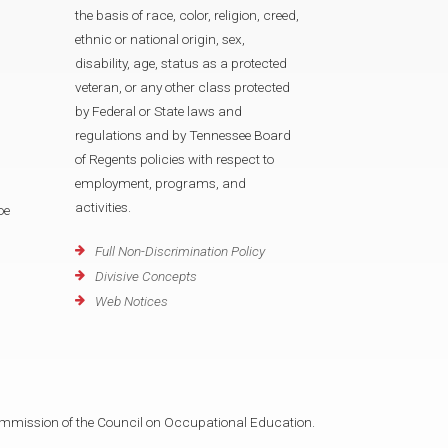
the basis of race, color, religion, creed,
ethnic or national origin, sex,
disability, age, status as a protected
veteran, or any other class protected
by Federal or State laws and
regulations and by Tennessee Board
of Regents policies with respect to
employment, programs, and
activities.
oe
Full Non-Discrimination Policy
Divisive Concepts
Web Notices
mmission of the Council on Occupational Education.