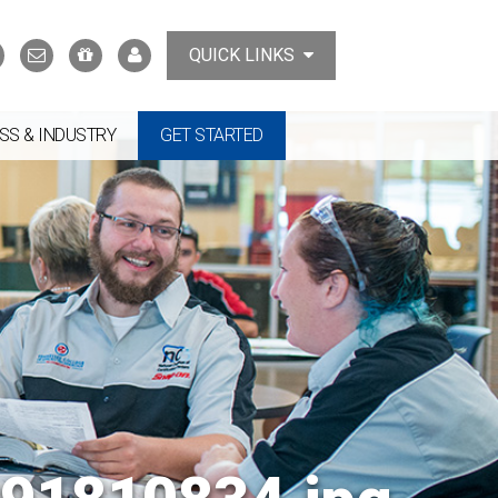
Search
Contact
Support
MyTCAT
QUICK LINKS
Us
the
College
SS & INDUSTRY
GET STARTED