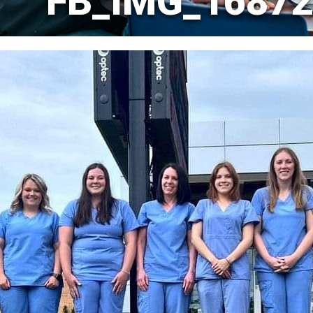
FB_IMG_16872