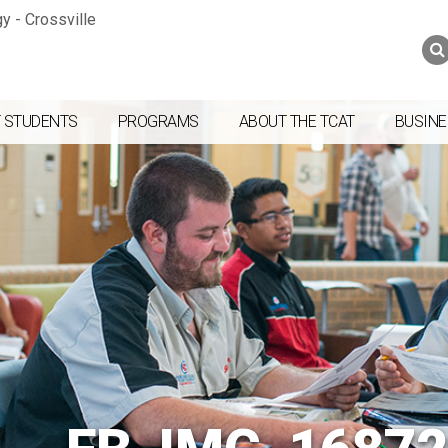
Jump to navigation
Skip to Content
Search
Search
form
 STUDENTS
PROGRAMS
ABOUT THE TCAT
BUSINE