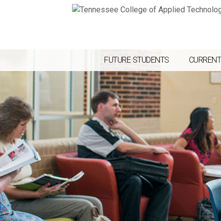
FUTURE STUDENTS
CURRENT