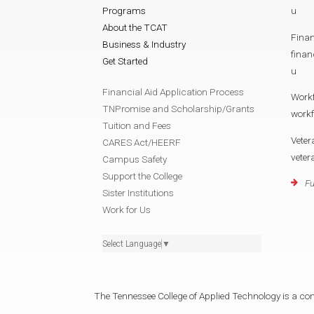
Programs
u
About the TCAT
Finan
Business & Industry
fina
Get Started
u
Financial Aid Application Process
Work
TNPromise and Scholarship/Grants
work
Tuition and Fees
Veter
CARES Act/HEERF
vete
Campus Safety
Support the College
Fu
Sister Institutions
Work for Us
Select Language
▼
The Tennessee College of Applied Technology is a cons