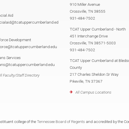
910 Miller Avenue
Crossville, TN 38555
cial Aid
931-484-7502
ncialaid@tcatuppercumberland.ed
TCAT Upper Cumberland - North
451 Interchange Drive
force Development
Crossville, TN 38571-5003
force@tcatuppercumberland.edu
931-484-7502
ans Services
TCAT Upper Cumberland at Bleds
rans@tcatuppercumberland.edu
County
217 Charles Sheldon Sr Way
ll Faculty/Staff Directory
Pikeville, TN 37367
All Campus Locations
tituent college of the
Tennessee Board of Regents
and accredited by the Co