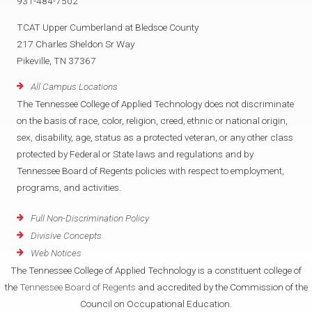
931-484-7502
TCAT Upper Cumberland at Bledsoe County
217 Charles Sheldon Sr Way
Pikeville, TN 37367
All Campus Locations
The Tennessee College of Applied Technology does not discriminate
on the basis of race, color, religion, creed, ethnic or national origin,
sex, disability, age, status as a protected veteran, or any other class
protected by Federal or State laws and regulations and by
Tennessee Board of Regents policies with respect to employment,
programs, and activities.
Full Non-Discrimination Policy
Divisive Concepts
Web Notices
The Tennessee College of Applied Technology is a constituent college of
the
Tennessee Board of Regents
and accredited by the Commission of the
Council on Occupational Education.