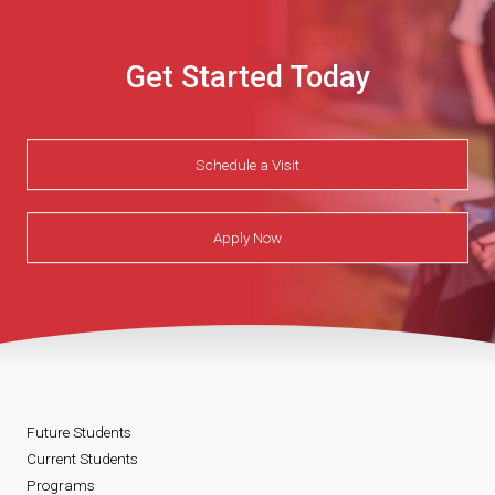
Get Started Today
Schedule a Visit
Apply Now
Future Students
Current Students
Programs