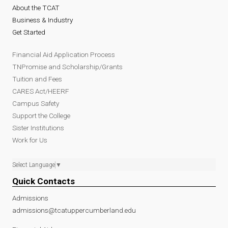
About the TCAT
Business & Industry
Get Started
Financial Aid Application Process
TNPromise and Scholarship/Grants
Tuition and Fees
CARES Act/HEERF
Campus Safety
Support the College
Sister Institutions
Work for Us
Select Language
▼
Quick Contacts
Admissions
admissions@tcatuppercumberland.edu