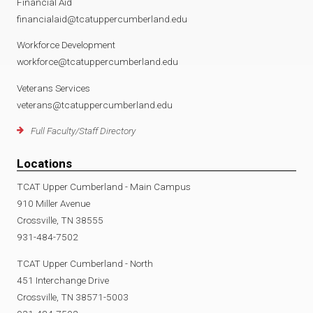
Financial Aid
financialaid@tcatuppercumberland.edu
Workforce Development
workforce@tcatuppercumberland.edu
Veterans Services
veterans@tcatuppercumberland.edu
Full Faculty/Staff Directory
Locations
TCAT Upper Cumberland - Main Campus
910 Miller Avenue
Crossville, TN 38555
931-484-7502
TCAT Upper Cumberland - North
451 Interchange Drive
Crossville, TN 38571-5003