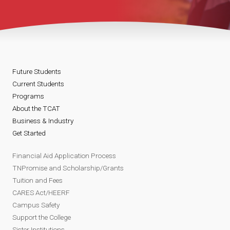
Future Students
Current Students
Programs
About the TCAT
Business & Industry
Get Started
Financial Aid Application Process
TNPromise and Scholarship/Grants
Tuition and Fees
CARES Act/HEERF
Campus Safety
Support the College
Sister Institutions