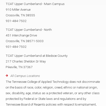
TCAT Upper Cumberland - Main Campus
910 Miller Avenue
Crossville, TN 38555
931-484-7502
TCAT Upper Cumberland - North
451 Interchange Drive
Crossville, TN 38571-5003
931-484-7502
TCAT Upper Cumberland at Bledsoe County
217 Charles Sheldon Sr Way
Pikeville, TN 37367
All Campus Locations
The Tennessee College of Applied Technology does not discriminate
on the basis of race, color, religion, creed, ethnic or national origin,
sex, disability, age, status as a protected veteran, or any other class
protected by Federal or State laws and regulations and by
Tennessee Board of Regents policies with respect to employment,