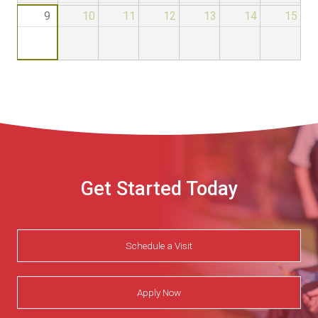
9
10
11
12
13
14
15
Get Started Today
Schedule a Visit
Apply Now