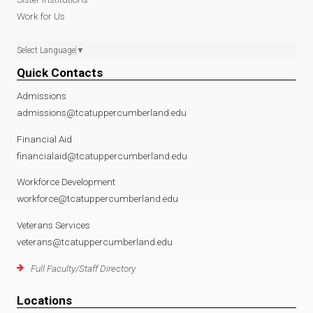
Work for Us
Select Language
▼
Quick Contacts
Admissions
admissions@tcatuppercumberland.edu
Financial Aid
financialaid@tcatuppercumberland.edu
Workforce Development
workforce@tcatuppercumberland.edu
Veterans Services
veterans@tcatuppercumberland.edu
Full Faculty/Staff Directory
Locations