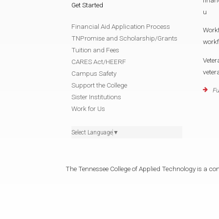
Get Started
u
Financial Aid Application Process
Work
TNPromise and Scholarship/Grants
work
Tuition and Fees
Veter
CARES Act/HEERF
vete
Campus Safety
Support the College
Fu
Sister Institutions
Work for Us
Select Language
▼
The Tennessee College of Applied Technology is a cons