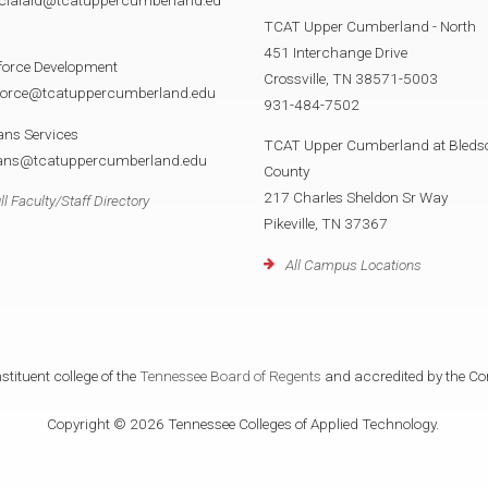
TCAT Upper Cumberland - North
451 Interchange Drive
force Development
Crossville, TN 38571-5003
force@tcatuppercumberland.edu
931-484-7502
ans Services
TCAT Upper Cumberland at Bleds
rans@tcatuppercumberland.edu
County
217 Charles Sheldon Sr Way
ll Faculty/Staff Directory
Pikeville, TN 37367
All Campus Locations
tituent college of the
Tennessee Board of Regents
and accredited by the Co
Copyright © 2026 Tennessee Colleges of Applied Technology.