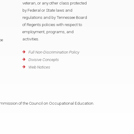
veteran, or any other class protected
by Federal or State laws and
regulations and by Tennessee Board
of Regents policies with respect to
employment, programs, and
activities.
oe
Full Non-Discrimination Policy
Divisive Concepts
Web Notices
mmission of the Council on Occupational Education.