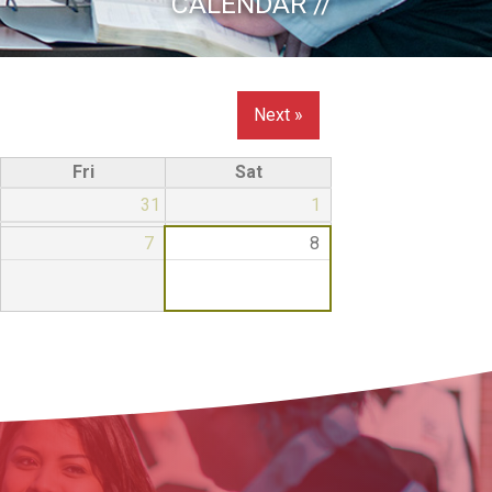
CALENDAR //
Next »
Fri
Sat
31
1
7
8