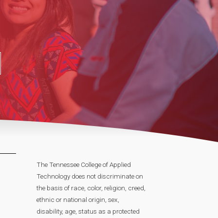
The Tennessee College of Applied
Technology does not discriminate on
the basis of race, color, religion, creed,
ethnic or national origin, sex,
disability, age, status as a protected