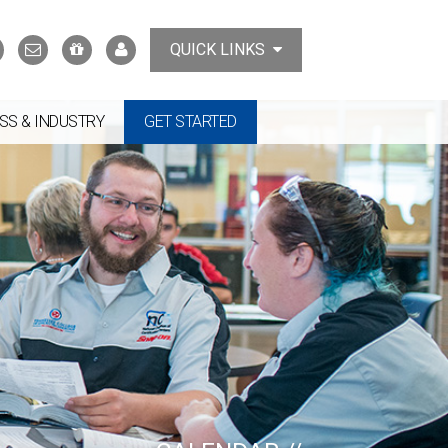
Search
Contact
Support
MyTCAT
QUICK LINKS
Us
the
College
SS & INDUSTRY
GET STARTED