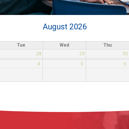
August 2026
Tue
Wed
Thu
28
29
30
4
5
6