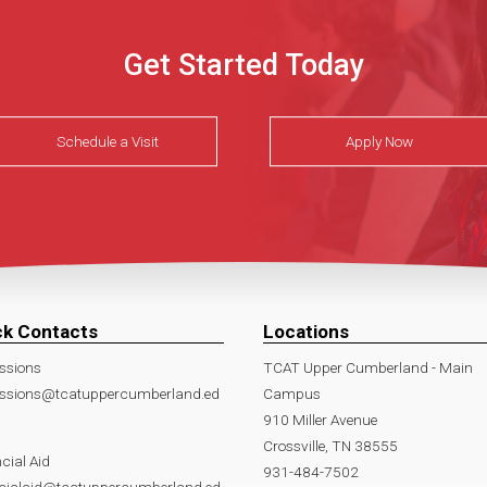
Get Started Today
Schedule a Visit
Apply Now
ck Contacts
Locations
ssions
TCAT Upper Cumberland - Main
ssions@tcatuppercumberland.ed
Campus
910 Miller Avenue
Crossville, TN 38555
cial Aid
931-484-7502
ncialaid@tcatuppercumberland.ed