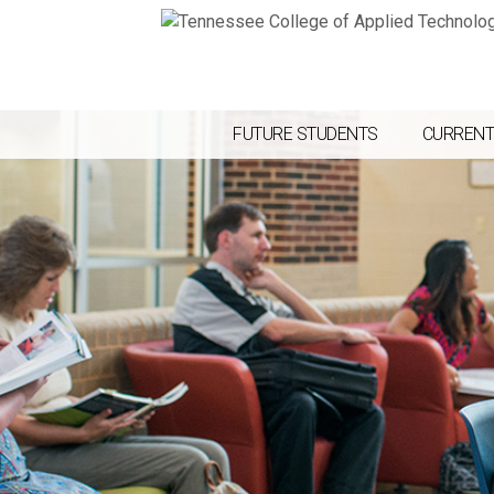
FUTURE STUDENTS
CURRENT