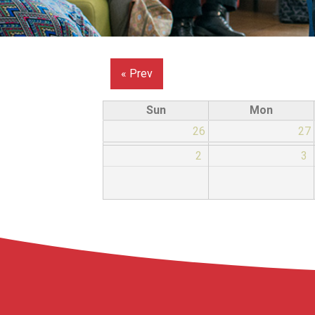
« Prev
Sun
Mon
26
27
2
3