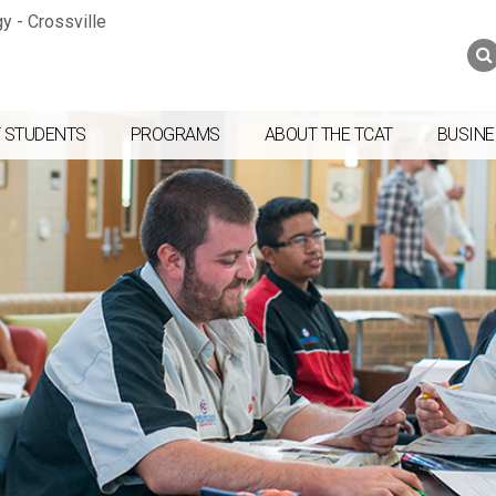
Jump to navigation
Skip to Content
Search
Search
form
 STUDENTS
PROGRAMS
ABOUT THE TCAT
BUSINE