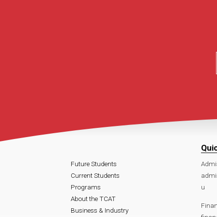
Qui
Future Students
Admi
Current Students
admi
Programs
u
About the TCAT
Finan
Business & Industry
fina