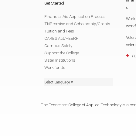
Get Started
u
Financial Aid Application Process
Work
TNPromise and Scholarship/Grants
work
Tuition and Fees
Veter
CARES Act/HEERF
vete
Campus Safety
Support the College
Fu
Sister Institutions
Work for Us
Select Language
▼
The Tennessee College of Applied Technology is a cons