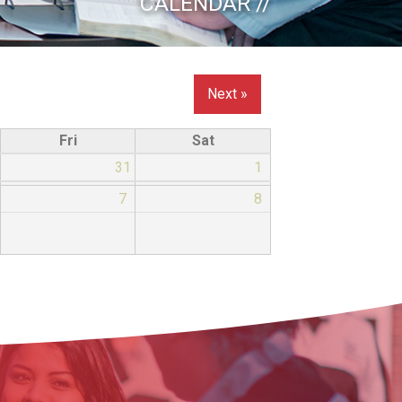
CALENDAR //
Next »
Fri
Sat
31
1
7
8