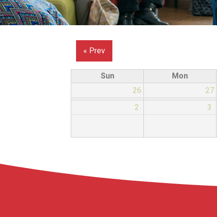
« Prev
Sun
Mon
26
27
2
3