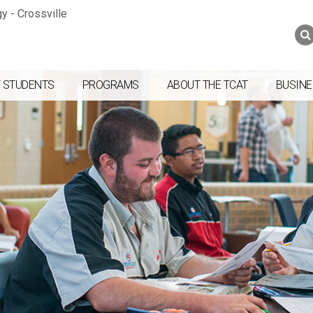
Jump to navigation
Skip to Content
Search
Search
form
 STUDENTS
PROGRAMS
ABOUT THE TCAT
BUSINE