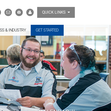
Search
Contact
Support
MyTCAT
QUICK LINKS
Us
the
College
SS & INDUSTRY
GET STARTED