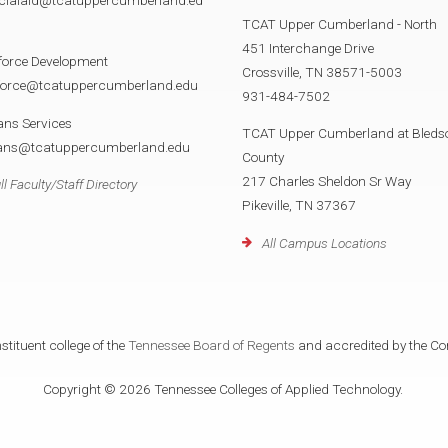
TCAT Upper Cumberland - North
451 Interchange Drive
force Development
Crossville, TN 38571-5003
force@tcatuppercumberland.edu
931-484-7502
ans Services
TCAT Upper Cumberland at Bleds
rans@tcatuppercumberland.edu
County
217 Charles Sheldon Sr Way
ll Faculty/Staff Directory
Pikeville, TN 37367
All Campus Locations
tituent college of the
Tennessee Board of Regents
and accredited by the Co
Copyright © 2026 Tennessee Colleges of Applied Technology.