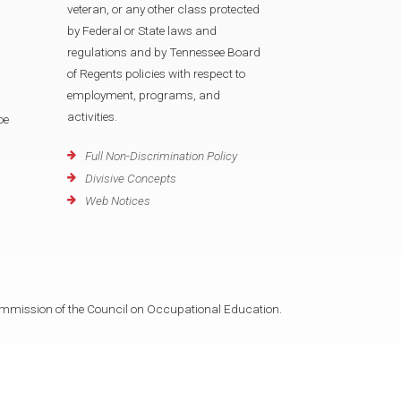
veteran, or any other class protected
by Federal or State laws and
regulations and by Tennessee Board
of Regents policies with respect to
employment, programs, and
activities.
oe
Full Non-Discrimination Policy
Divisive Concepts
Web Notices
mmission of the Council on Occupational Education.