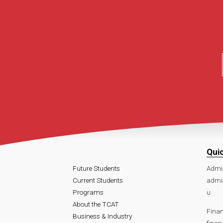
Qui
Future Students
Admi
Current Students
admi
Programs
u
About the TCAT
Finan
Business & Industry
fina