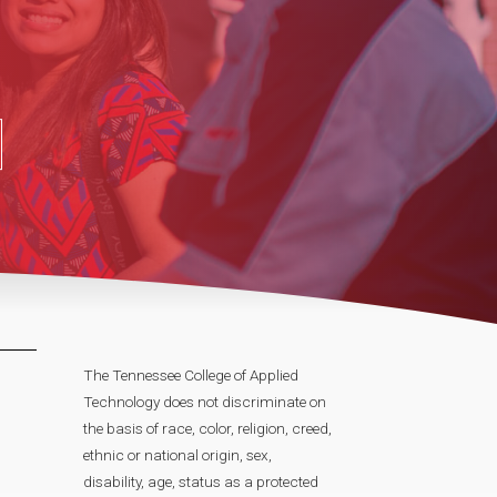
The Tennessee College of Applied
Technology does not discriminate on
the basis of race, color, religion, creed,
ethnic or national origin, sex,
disability, age, status as a protected