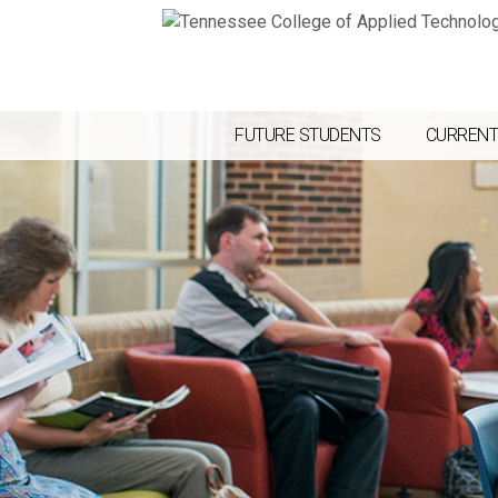
FUTURE STUDENTS
CURRENT