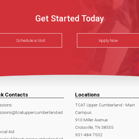
Get Started Today
Schedule a Visit
Apply Now
ck Contacts
Locations
ssions
TCAT Upper Cumberland - Main
ssions@tcatuppercumberland.ed
Campus
910 Miller Avenue
Crossville, TN 38555
cial Aid
931-484-7502
ncialaid@tcatuppercumberland.ed