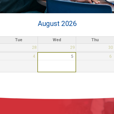
August 2026
Tue
Wed
Thu
28
29
30
4
5
6