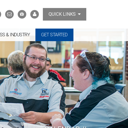
Search
Contact
Support
MyTCAT
QUICK LINKS
Us
the
College
SS & INDUSTRY
GET STARTED