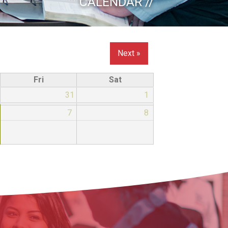
CALENDAR //
Next »
Fri
Sat
31
1
7
8