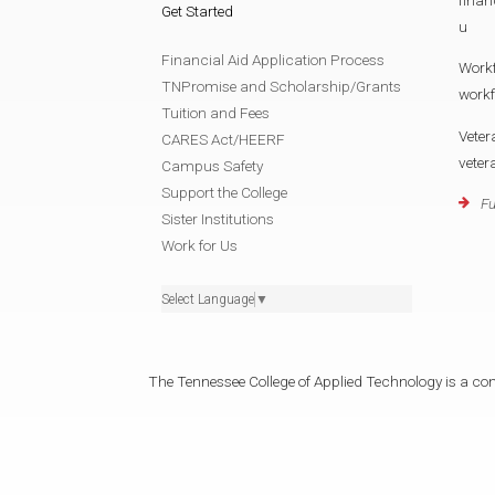
Get Started
u
Financial Aid Application Process
Work
TNPromise and Scholarship/Grants
work
Tuition and Fees
Veter
CARES Act/HEERF
vete
Campus Safety
Support the College
Fu
Sister Institutions
Work for Us
Select Language
▼
The Tennessee College of Applied Technology is a cons