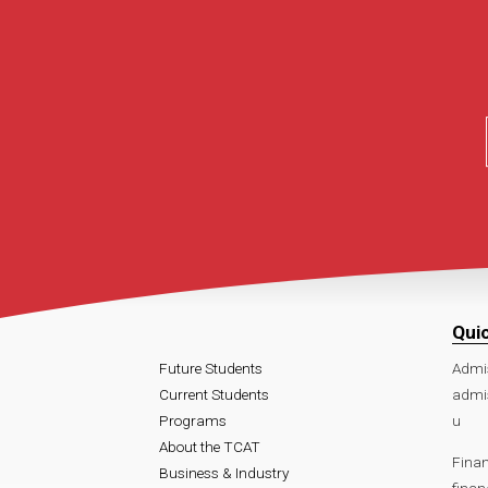
Qui
Future Students
Admi
Current Students
admi
Programs
u
About the TCAT
Finan
Business & Industry
fina