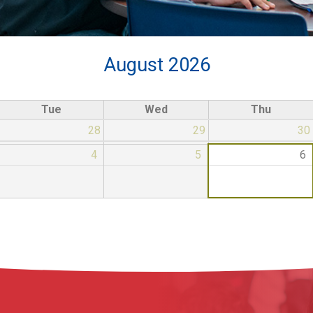
August 2026
Tue
Wed
Thu
28
29
30
4
5
6