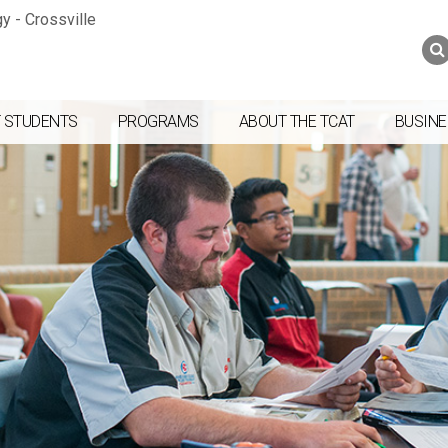
Jump to navigation
Skip to Content
Search
Search
form
 STUDENTS
PROGRAMS
ABOUT THE TCAT
BUSINE