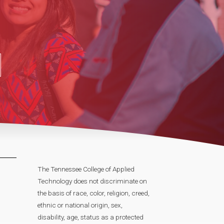
The Tennessee College of Applied
Technology does not discriminate on
the basis of race, color, religion, creed,
ethnic or national origin, sex,
disability, age, status as a protected