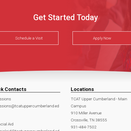
Get Started Today
Schedule a Visit
Apply Now
ck Contacts
Locations
ssions
TCAT Upper Cumberland - Main
ssions@tcatuppercumberland.ed
Campus
910 Miller Avenue
Crossville, TN 38555
cial Aid
931-484-7502
ncialaid@tcatuppercumberland.ed