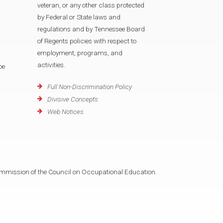
veteran, or any other class protected
by Federal or State laws and
regulations and by Tennessee Board
of Regents policies with respect to
employment, programs, and
activities.
oe
Full Non-Discrimination Policy
Divisive Concepts
Web Notices
mmission of the Council on Occupational Education.