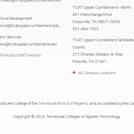
TCAT Upper Cumberland - North
451 Interchange Drive
force Development
Crossville, TN 38571-5003
force@tcatuppercumberland.edu
931-484-7502
ans Services
TCAT Upper Cumberland at Bleds
rans@tcatuppercumberland.edu
County
217 Charles Sheldon Sr Way
ll Faculty/Staff Directory
Pikeville, TN 37367
All Campus Locations
tituent college of the
Tennessee Board of Regents
and accredited by the Co
Copyright © 2026 Tennessee Colleges of Applied Technology.