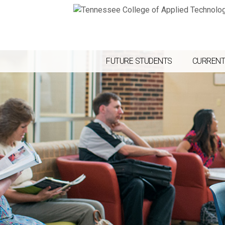
FUTURE STUDENTS
CURRENT