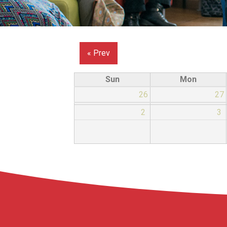
« Prev
Sun
Mon
26
27
2
3