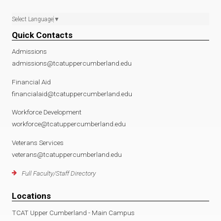
Select Language
▼
Quick Contacts
Admissions
admissions@tcatuppercumberland.edu
Financial Aid
financialaid@tcatuppercumberland.edu
Workforce Development
workforce@tcatuppercumberland.edu
Veterans Services
veterans@tcatuppercumberland.edu
Full Faculty/Staff Directory
Locations
TCAT Upper Cumberland - Main Campus