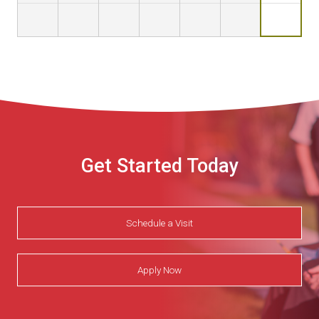
Get Started Today
Schedule a Visit
Apply Now