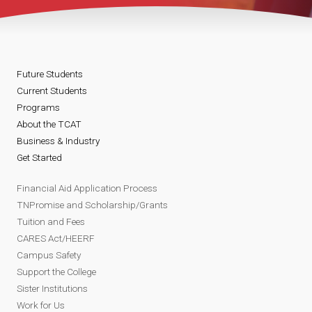
Future Students
Current Students
Programs
About the TCAT
Business & Industry
Get Started
Financial Aid Application Process
TNPromise and Scholarship/Grants
Tuition and Fees
CARES Act/HEERF
Campus Safety
Support the College
Sister Institutions
Work for Us