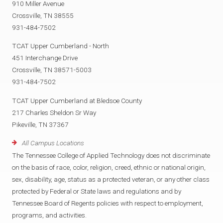
910 Miller Avenue
Crossville, TN 38555
931-484-7502
TCAT Upper Cumberland - North
451 Interchange Drive
Crossville, TN 38571-5003
931-484-7502
TCAT Upper Cumberland at Bledsoe County
217 Charles Sheldon Sr Way
Pikeville, TN 37367
All Campus Locations
The Tennessee College of Applied Technology does not discriminate
on the basis of race, color, religion, creed, ethnic or national origin,
sex, disability, age, status as a protected veteran, or any other class
protected by Federal or State laws and regulations and by
Tennessee Board of Regents policies with respect to employment,
programs, and activities.