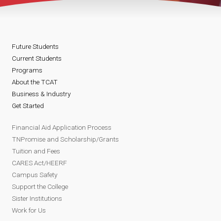
Future Students
Current Students
Programs
About the TCAT
Business & Industry
Get Started
Financial Aid Application Process
TNPromise and Scholarship/Grants
Tuition and Fees
CARES Act/HEERF
Campus Safety
Support the College
Sister Institutions
Work for Us