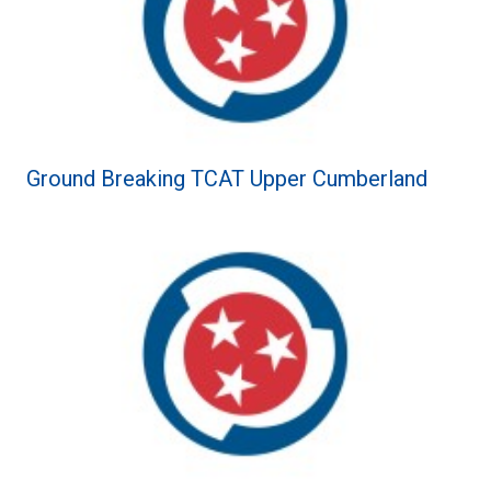
Ground Breaking TCAT Upper Cumberland