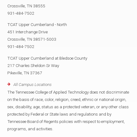
Crossville, TN 38555
931-484-7502
TCAT Upper Cumberland - North
451 Interchange Drive
Crossville, TN 38571-5003
931-484-7502
TCAT Upper Cumberland at Bledsoe County
217 Charles Sheldon Sr Way
Pikeville, TN 37367
All Campus Locations
The Tennessee College of Applied Technology does not discriminate
on the basis of race, color, religion, creed, ethnic or national origin,
sex, disability, age, status as a protected veteran, or any other class
protected by Federal or State laws and regulations and by
Tennessee Board of Regents policies with respect to employment,
programs, and activities.