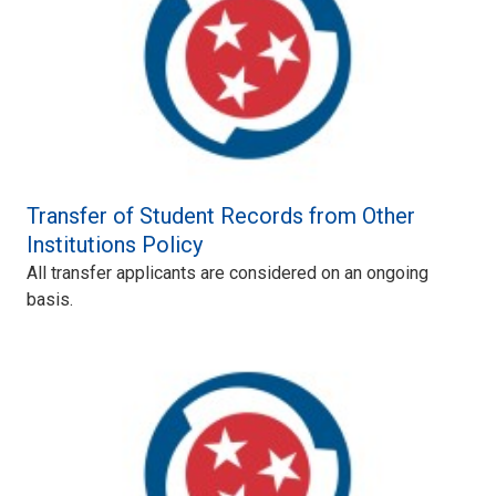
Transfer of Student Records from Other
Institutions Policy
All transfer applicants are considered on an ongoing
basis.