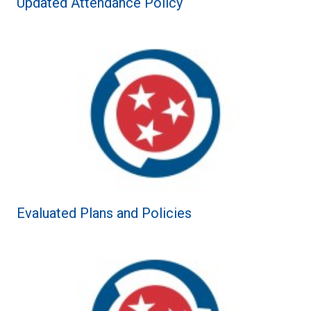
Updated Attendance Policy
Evaluated Plans and Policies