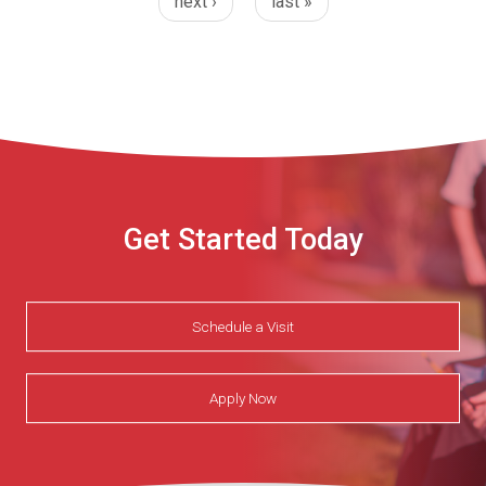
next ›
last »
Get Started Today
Schedule a Visit
Apply Now