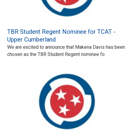
TBR Student Regent Nominee for TCAT -
Upper Cumberland
We are excited to announce that Makena Davis has been
chosen as the TBR Student Regent nominee fo