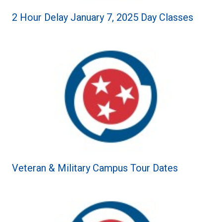
2 Hour Delay January 7, 2025 Day Classes
Veteran & Military Campus Tour Dates