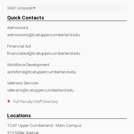
Select Language
▼
Quick Contacts
Admissions
admissions@tcatuppercumberland.edu
Financial Aid
financialaid@tcatuppercumberland.edu
Workforce Development
workforce@tcatuppercumberland.edu
Veterans Services
veterans@tcatuppercumberland.edu
Full Faculty/Staff Directory
Locations
TCAT Upper Cumberland - Main Campus
910 Miller Avenue