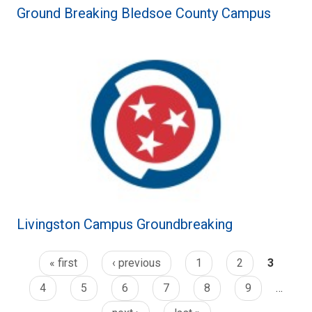
Ground Breaking Bledsoe County Campus
Livingston Campus Groundbreaking
« first
‹ previous
1
2
3
4
5
6
7
8
9
…