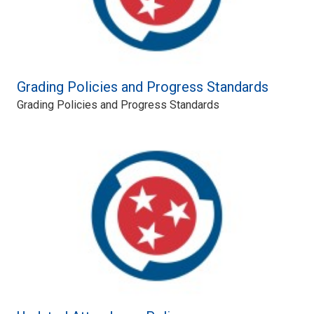
Grading Policies and Progress Standards
Grading Policies and Progress Standards