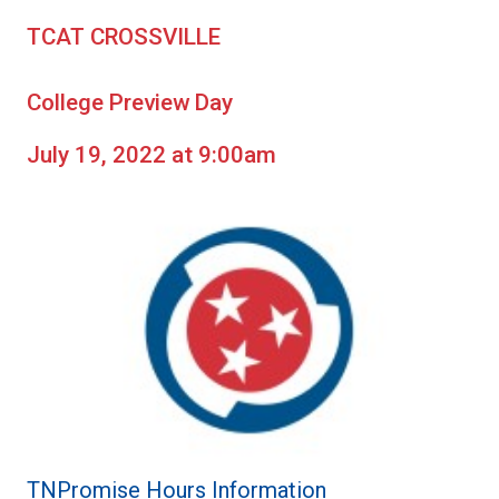
TCAT CROSSVILLE
College Preview Day
July 19, 2022 at 9:00am
TNPromise Hours Information