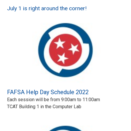
July 1 is right around the corner!
FAFSA Help Day Schedule 2022
Each session will be from 9:00am to 11:00am
TCAT Building 1 in the Computer Lab