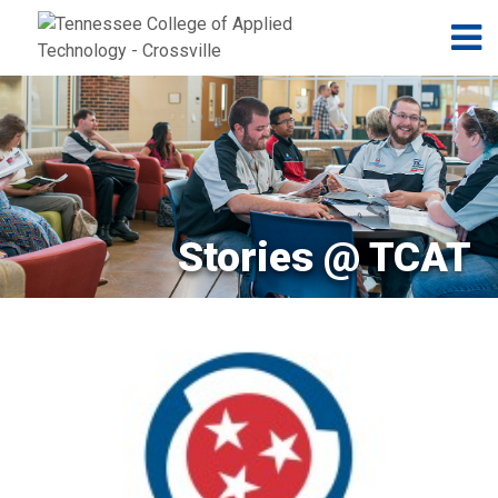
Jump to navigation
Skip to Content
N
Stories @ TCAT
Pages