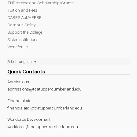
TNPromise and Scholarship/Grants
Tuition and Fees
CARES Act/HEERF
Campus Safety
Support the College
Sister Institutions
Work for Us
Select Language
▼
Quick Contacts
Admissions
admissions@tcatuppercumberland.edu
Financial Aid
financialaid@tcatuppercumberland.edu
Workforce Development
workforce@tcatuppercumberland.edu