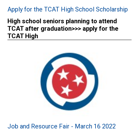
Apply for the TCAT High School Scholarship
High school seniors planning to attend
TCAT after graduation>>> apply for the
TCAT High
Job and Resource Fair - March 16 2022