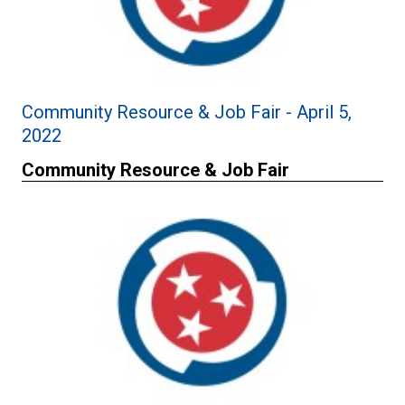
Community Resource & Job Fair - April 5,
2022
Community Resource & Job Fair