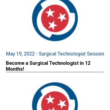
May 19, 2022 - Surgical Technologist Session
Become a Surgical Technologist in 12
Months!