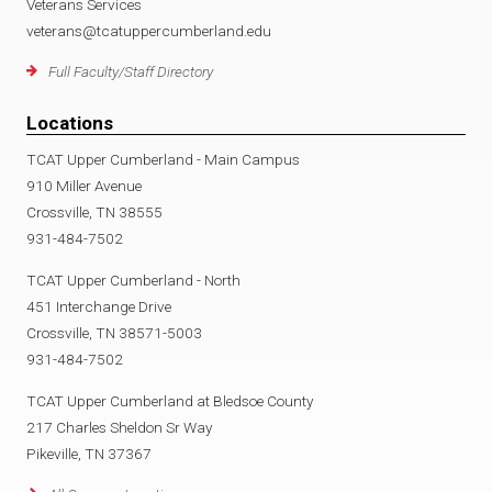
Veterans Services
veterans@tcatuppercumberland.edu
Full Faculty/Staff Directory
Locations
TCAT Upper Cumberland - Main Campus
910 Miller Avenue
Crossville, TN 38555
931-484-7502
TCAT Upper Cumberland - North
451 Interchange Drive
Crossville, TN 38571-5003
931-484-7502
TCAT Upper Cumberland at Bledsoe County
217 Charles Sheldon Sr Way
Pikeville, TN 37367