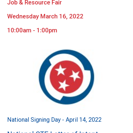
Job & Resource Fair
Wednesday March 16, 2022
10:00am - 1:00pm
National Signing Day - April 14, 2022