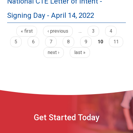
National CTE Letter of Intent -
Signing Day - April 14, 2022
« first
‹ previous
…
3
4
5
6
7
8
9
10
11
next ›
last »
Get Started Today