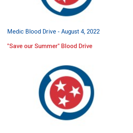
Medic Blood Drive - August 4, 2022
"Save our Summer" Blood Drive