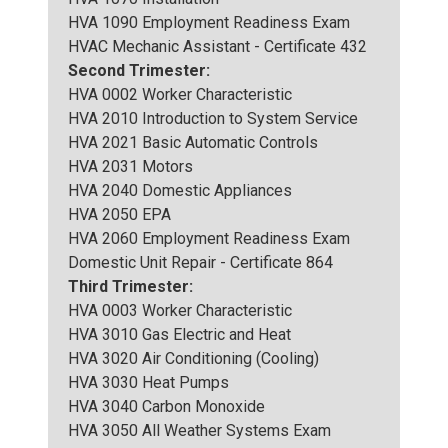
HVA 1090 Employment Readiness Exam
HVAC Mechanic Assistant - Certificate 432
Second Trimester:
HVA 0002 Worker Characteristic
HVA 2010 Introduction to System Service
HVA 2021 Basic Automatic Controls
HVA 2031 Motors
HVA 2040 Domestic Appliances
HVA 2050 EPA
HVA 2060 Employment Readiness Exam
Domestic Unit Repair - Certificate 864
Third Trimester:
HVA 0003 Worker Characteristic
HVA 3010 Gas Electric and Heat
HVA 3020 Air Conditioning (Cooling)
HVA 3030 Heat Pumps
HVA 3040 Carbon Monoxide
HVA 3050 All Weather Systems Exam