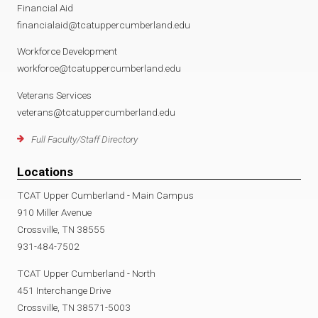
Financial Aid
financialaid@tcatuppercumberland.edu
Workforce Development
workforce@tcatuppercumberland.edu
Veterans Services
veterans@tcatuppercumberland.edu
Full Faculty/Staff Directory
Locations
TCAT Upper Cumberland - Main Campus
910 Miller Avenue
Crossville, TN 38555
931-484-7502
TCAT Upper Cumberland - North
451 Interchange Drive
Crossville, TN 38571-5003