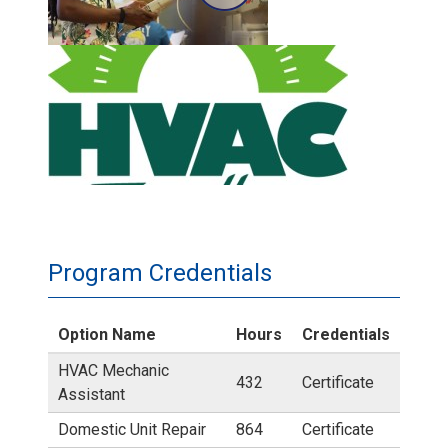
C
A
H
T
V
C
A
r
C
o
X
Program Credentials
s
A
Option Name
Hours
Credentials
s
c
HVAC Mechanic
432
Certificate
v
Assistant
c
Domestic Unit Repair
864
Certificate
i