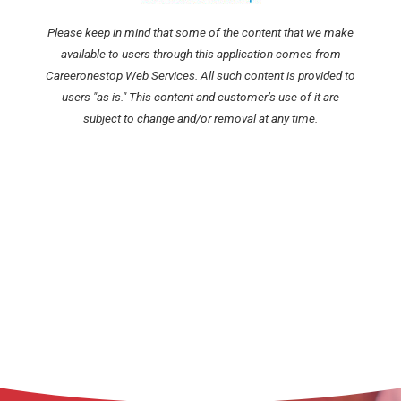
Please keep in mind that some of the content that we make
available to users through this application comes from
Careeronestop Web Services. All such content is provided to
users "as is." This content and customer’s use of it are
subject to change and/or removal at any time.