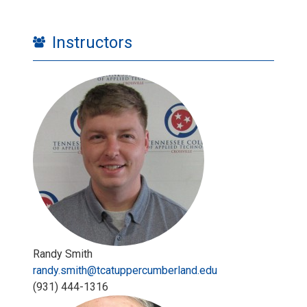
Instructors
Randy Smith
randy.smith@tcatuppercumberland.edu
‪(931) 444-1316