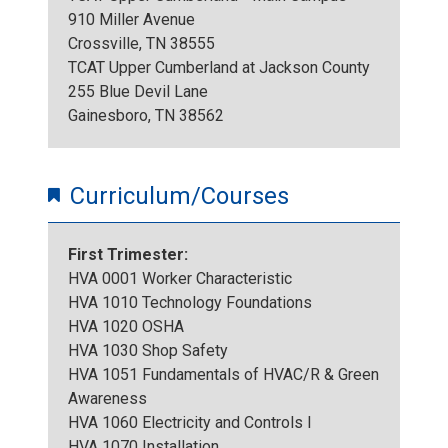
T
910 Miller Avenue
o
Crossville, TN 38555
o
TCAT Upper Cumberland at Jackson County
.
255 Blue Devil Lane
u
Gainesboro, TN 38562
j
r
p
Curriculum/Courses
2
g
First Trimester:
0
HVA 0001 Worker Characteristic
HVA 1010 Technology Foundations
2
HVA 1020 OSHA
HVA 1030 Shop Safety
2
HVA 1051 Fundamentals of HVAC/R & Green
Awareness
HVA 1060 Electricity and Controls I
HVA 1070 Installation