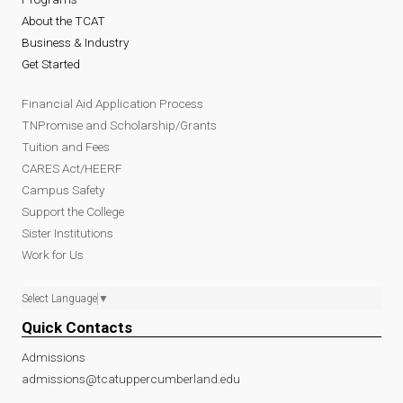
About the TCAT
Business & Industry
Get Started
Financial Aid Application Process
TNPromise and Scholarship/Grants
Tuition and Fees
CARES Act/HEERF
Campus Safety
Support the College
Sister Institutions
Work for Us
Select Language
▼
Quick Contacts
Admissions
admissions@tcatuppercumberland.edu