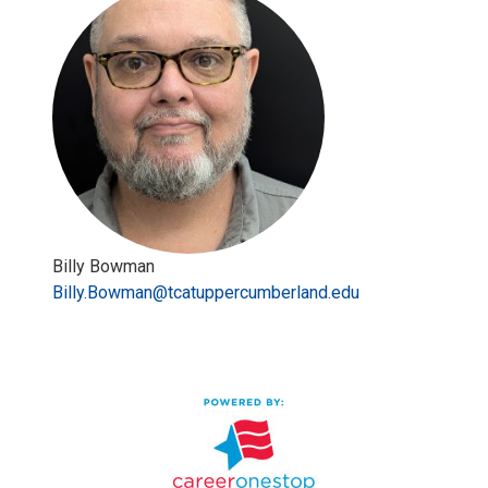
Billy Bowman
Billy.Bowman@tcatuppercumberland.edu