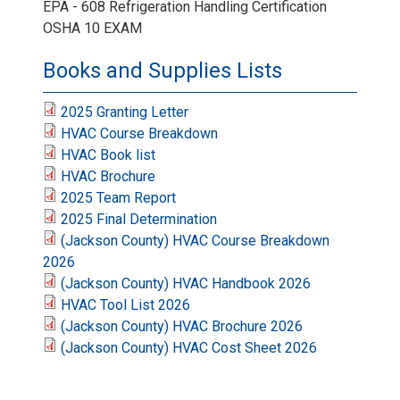
EPA - 608 Refrigeration Handling Certification
OSHA 10 EXAM
Books and Supplies Lists
2025 Granting Letter
HVAC Course Breakdown
HVAC Book list
HVAC Brochure
2025 Team Report
2025 Final Determination
(Jackson County) HVAC Course Breakdown
2026
(Jackson County) HVAC Handbook 2026
HVAC Tool List 2026
(Jackson County) HVAC Brochure 2026
(Jackson County) HVAC Cost Sheet 2026