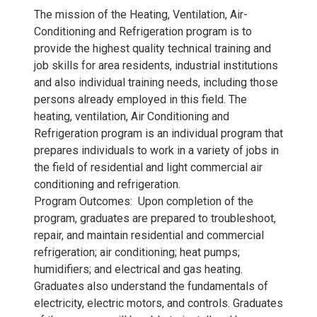
The mission of the Heating, Ventilation, Air-
Conditioning and Refrigeration program is to
provide the highest quality technical training and
job skills for area residents, industrial institutions
and also individual training needs, including those
persons already employed in this field. The
heating, ventilation, Air Conditioning and
Refrigeration program is an individual program that
prepares individuals to work in a variety of jobs in
the field of residential and light commercial air
conditioning and refrigeration.
Program Outcomes: Upon completion of the
program, graduates are prepared to troubleshoot,
repair, and maintain residential and commercial
refrigeration; air conditioning; heat pumps;
humidifiers; and electrical and gas heating.
Graduates also understand the fundamentals of
electricity, electric motors, and controls. Graduates