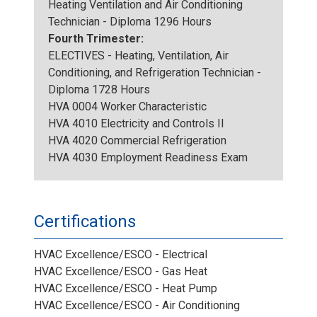
Heating Ventilation and Air Conditioning
Technician - Diploma 1296 Hours
Fourth Trimester:
ELECTIVES - Heating, Ventilation, Air
Conditioning, and Refrigeration Technician -
Diploma 1728 Hours
HVA 0004 Worker Characteristic
HVA 4010 Electricity and Controls II
HVA 4020 Commercial Refrigeration
HVA 4030 Employment Readiness Exam
Certifications
HVAC Excellence/ESCO - Electrical
HVAC Excellence/ESCO - Gas Heat
HVAC Excellence/ESCO - Heat Pump
HVAC Excellence/ESCO - Air Conditioning