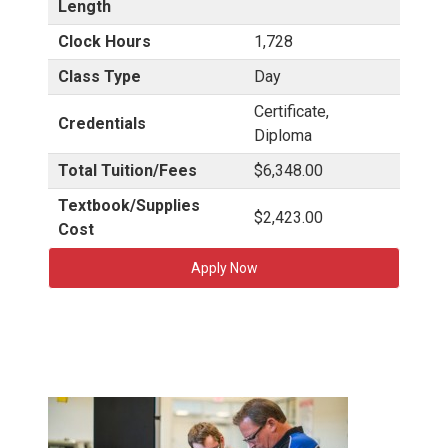
Length
Clock Hours
1,728
Class Type
Day
Certificate,
Credentials
Diploma
Total Tuition/Fees
$6,348.00
Textbook/Supplies
$2,423.00
Cost
Apply Now
H