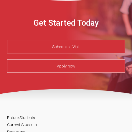
Get Started Today
Schedule a Visit
Apply Now
Future Students
Current Students
Programs