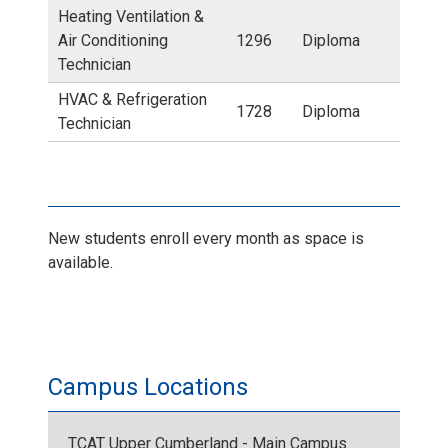
r
Heating Ventilation &
l
Air Conditioning
1296
Diploma
e
Technician
l
HVAC & Refrigeration
d
1728
Diploma
Technician
e
i
C
t
a
New students enroll every month as space is
e
available.
m
d
p
l
u
Campus Locations
o
s
g
TCAT Upper Cumberland - Main Campus