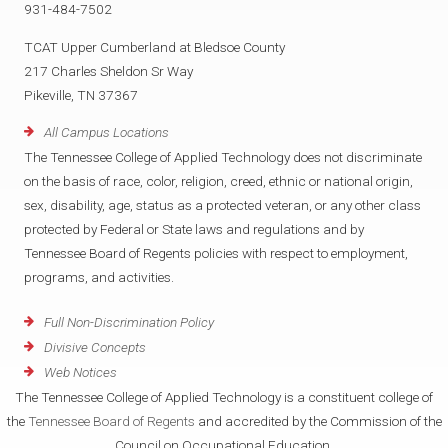
931-484-7502
TCAT Upper Cumberland at Bledsoe County
217 Charles Sheldon Sr Way
Pikeville, TN 37367
All Campus Locations
The Tennessee College of Applied Technology does not discriminate
on the basis of race, color, religion, creed, ethnic or national origin,
sex, disability, age, status as a protected veteran, or any other class
protected by Federal or State laws and regulations and by
Tennessee Board of Regents policies with respect to employment,
programs, and activities.
Full Non-Discrimination Policy
Divisive Concepts
Web Notices
The Tennessee College of Applied Technology is a constituent college of
the
Tennessee Board of Regents
and accredited by the Commission of the
Council on Occupational Education.