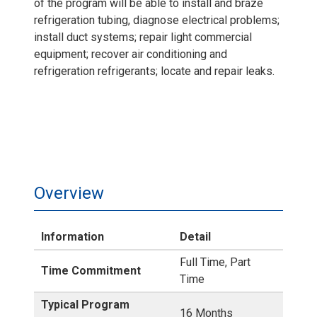
of the program will be able to install and braze
refrigeration tubing, diagnose electrical problems;
install duct systems; repair light commercial
equipment; recover air conditioning and
refrigeration refrigerants; locate and repair leaks.
Overview
Information
Detail
Full Time, Part
Time Commitment
Time
Typical Program
16 Months