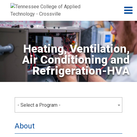
Jump to navigation
Skip to Content
N
Heating, Ventilation,
Air Conditioning and
Refrigeration-HVA
- Select a Program -
About