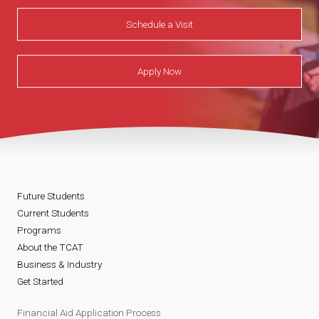
Schedule a Visit
Apply Now
Future Students
Current Students
Programs
About the TCAT
Business & Industry
Get Started
Financial Aid Application Process