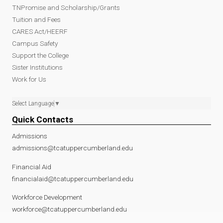
TNPromise and Scholarship/Grants
Tuition and Fees
CARES Act/HEERF
Campus Safety
Support the College
Sister Institutions
Work for Us
Select Language
▼
Quick Contacts
Admissions
admissions@tcatuppercumberland.edu
Financial Aid
financialaid@tcatuppercumberland.edu
Workforce Development
workforce@tcatuppercumberland.edu