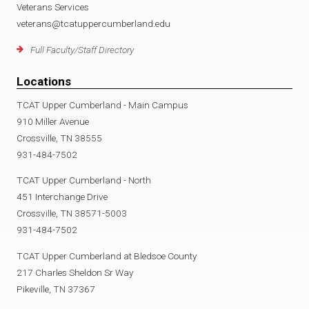
Veterans Services
veterans@tcatuppercumberland.edu
Full Faculty/Staff Directory
Locations
TCAT Upper Cumberland - Main Campus
910 Miller Avenue
Crossville, TN 38555
931-484-7502
TCAT Upper Cumberland - North
451 Interchange Drive
Crossville, TN 38571-5003
931-484-7502
TCAT Upper Cumberland at Bledsoe County
217 Charles Sheldon Sr Way
Pikeville, TN 37367