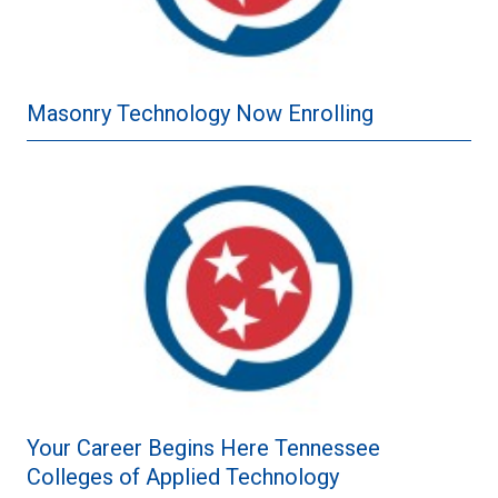
Masonry Technology Now Enrolling
Your Career Begins Here Tennessee
Colleges of Applied Technology