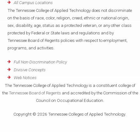
All Campus Locations
The Tennessee College of Applied Technology does not discriminate
on the basis of race, color, religion, creed, ethnic or national origin,
sex, disability, age, status as a protected veteran, or any other class
protected by Federal or State laws and regulations and by
Tennessee Board of Regents policies with respect to employment,
programs, and activities.
Full Non-Discrimination Policy
Divisive Concepts
Web Notices
The Tennessee College of Applied Technology is a constituent college of
the
Tennessee Board of Regents
and accredited by the Commission of the
Council on Occupational Education.
Copyright © 2026 Tennessee Colleges of Applied Technology.