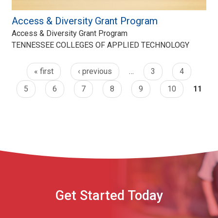
Access & Diversity Grant Program
Access & Diversity Grant Program
TENNESSEE COLLEGES OF APPLIED TECHNOLOGY
« first
‹ previous
…
3
4
5
6
7
8
9
10
11
Get Started Today