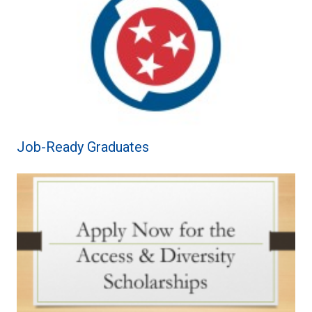
Job-Ready Graduates