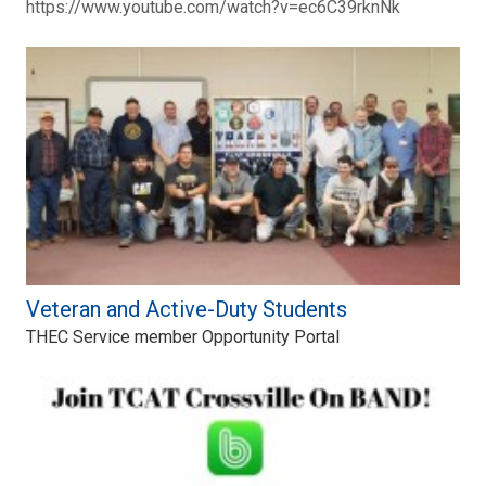
https://www.youtube.com/watch?v=ec6C39rknNk
Veteran and Active-Duty Students
THEC Service member Opportunity Portal