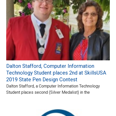
Dalton Stafford, Computer Information
Technology Student places 2nd at SkillsUSA
2019 State Pen Design Contest
Dalton Stafford, a Computer Information Technology
Student places second (Silver Medalist) in the