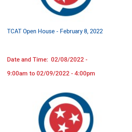
TCAT Open House - February 8, 2022
Date and Time: 02/08/2022 -
9:00am to 02/09/2022 - 4:00pm