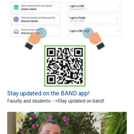
Stay updated on the BAND app!
Faculty and students -->Stay updated on band!